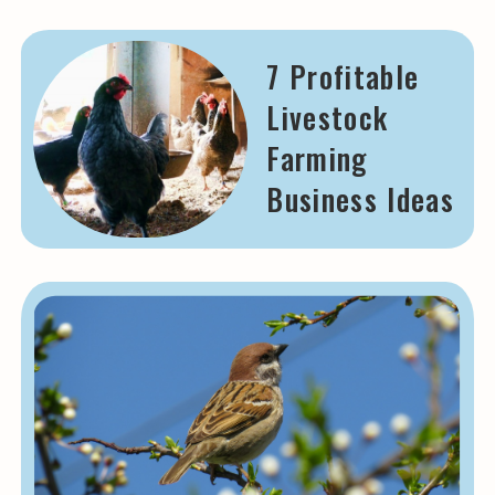
7 Profitable
Livestock
Farming
Business Ideas