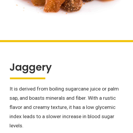
Jaggery
It is derived from boiling sugarcane juice or palm
sap, and boasts minerals and fiber. With a rustic
flavor and creamy texture, it has a low glycemic
index leads to a slower increase in blood sugar
levels.