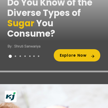
Do You Know of the
Diverse Types of
Sugar
You
Consume?
By : Shruti Sanwariya
Explore Now