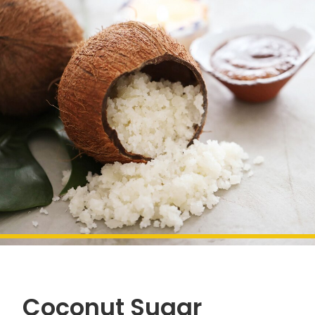
Coconut Sugar