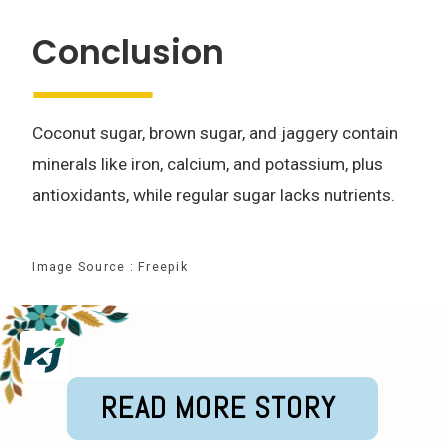
Conclusion
Coconut sugar, brown sugar, and jaggery contain
minerals like iron, calcium, and potassium, plus
antioxidants, while regular sugar lacks nutrients.
Image Source : Freepik
READ MORE STORY