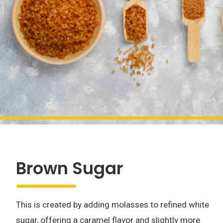
Brown Sugar
This is created by adding molasses to refined white
sugar, offering a caramel flavor and slightly more