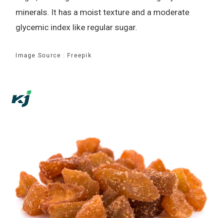
minerals. It has a moist texture and a moderate
glycemic index like regular sugar.
Image Source : Freepik