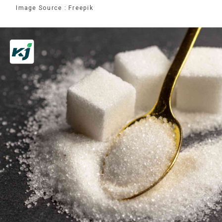
Image Source : Freepik