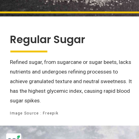
Regular Sugar
Refined sugar, from sugarcane or sugar beets, lacks
nutrients and undergoes refining processes to
achieve granulated texture and neutral sweetness. It
has the highest glycemic index, causing rapid blood
sugar spikes.
Image Source : Freepik