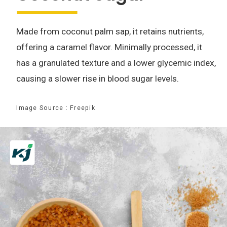
Made from coconut palm sap, it retains nutrients,
offering a caramel flavor. Minimally processed, it
has a granulated texture and a lower glycemic index,
causing a slower rise in blood sugar levels.
Image Source : Freepik