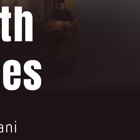
th
ies
ani