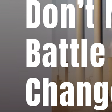
Don’t 
Battle
Chang