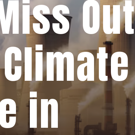
Miss Out
 Climate
e in