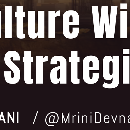
lture Wi
 Strateg
ANI
/ @MriniDevn