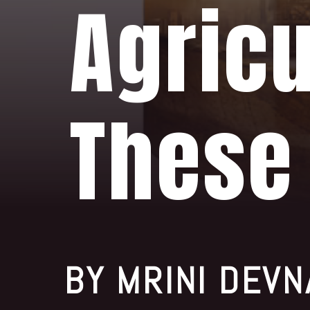
Agricu
These
BY MRINI DEVN