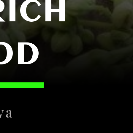
RICH
OD
ya