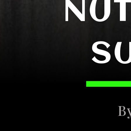
NUT
S
B