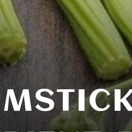
MSTICK