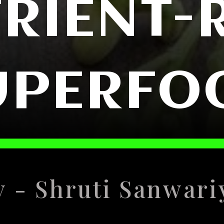
RIENT-
UPERFO
y - Shruti Sanwari