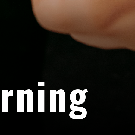
rning