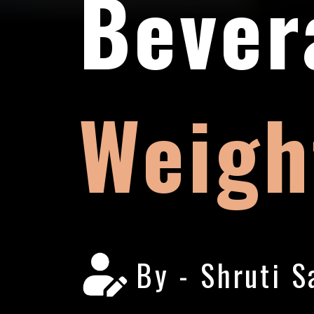
Bever
Weigh
By - Shruti S