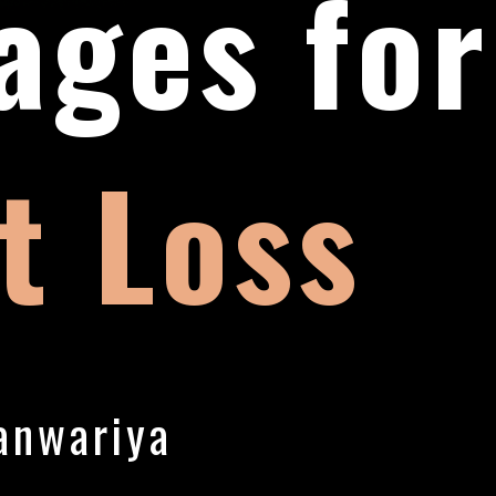
ages for
t Loss
anwariya