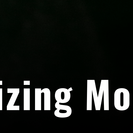
izing Mo