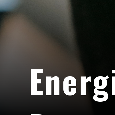
Energ