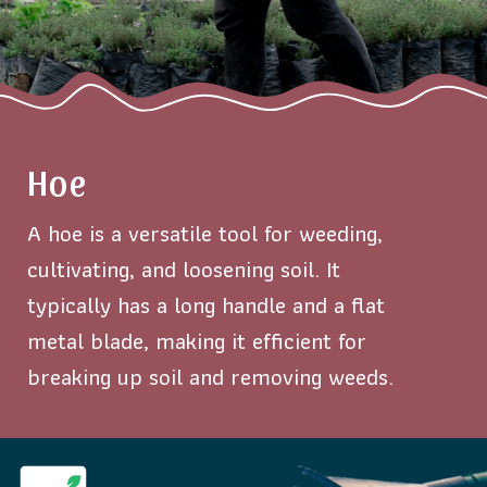
Hoe
A hoe is a versatile tool for weeding,
cultivating, and loosening soil. It
typically has a long handle and a flat
metal blade, making it efficient for
breaking up soil and removing weeds.