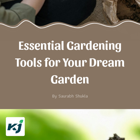
Essential Gardening
Tools for Your Dream
Garden
By Saurabh Shukla