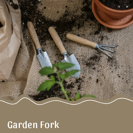
Garden Fork