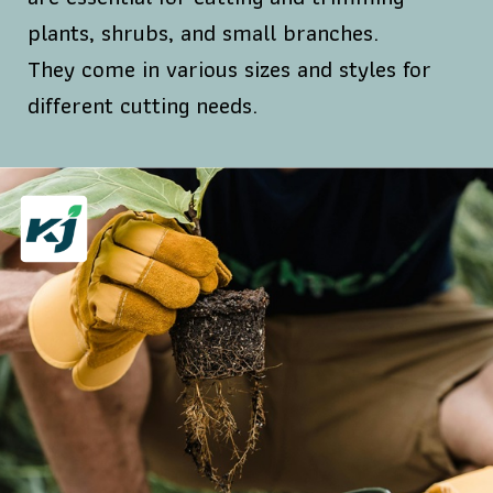
plants, shrubs, and small branches.
They come in various sizes and styles for
different cutting needs.