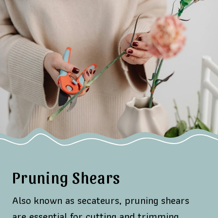
Pruning Shears
Also known as secateurs, pruning shears
are essential for cutting and trimming