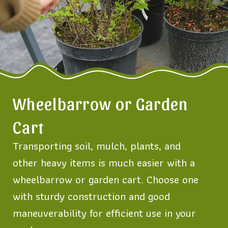
Wheelbarrow or Garden
Cart
Transporting soil, mulch, plants, and
other heavy items is much easier with a
wheelbarrow or garden cart. Choose one
with sturdy construction and good
maneuverability for efficient use in your