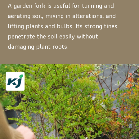
A garden fork is useful for turning and
aerating soil, mixing in alterations, and
lifting plants and bulbs. Its strong tines
penetrate the soil easily without
damaging plant roots.