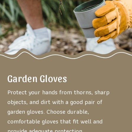
Garden Gloves
Protect your hands from thorns, sharp
objects, and dirt with a good pair of
garden gloves. Choose durable,
comfortable gloves that fit well and
provide adequate protection.