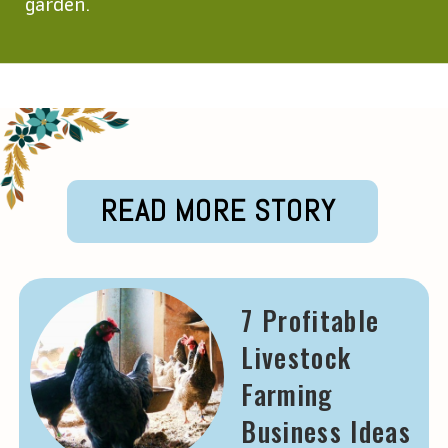
garden.
Opening
https://krishijagran.com/agripedia/top-10-best-gardening-tools-in-india/?utm_source=webstories_home
READ MORE STORY
7 Profitable
Livestock
Farming
Business Ideas