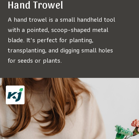
Hand Trowel
A hand trowel is a small handheld tool
with a pointed, scoop-shaped metal
blade. It's perfect for planting,
transplanting, and digging small holes
for seeds or plants.