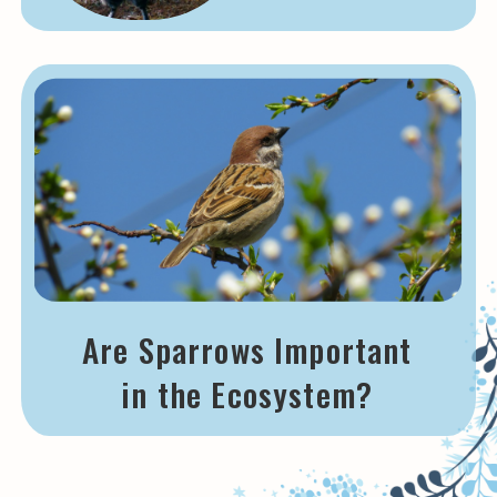
Are Sparrows Important
in the Ecosystem?