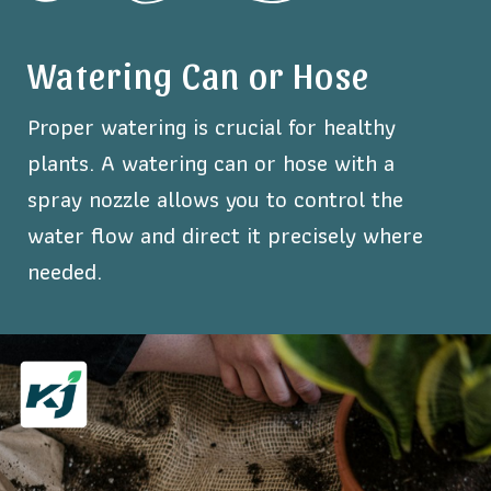
Watering Can or Hose
Proper watering is crucial for healthy
plants. A watering can or hose with a
spray nozzle allows you to control the
water flow and direct it precisely where
needed.