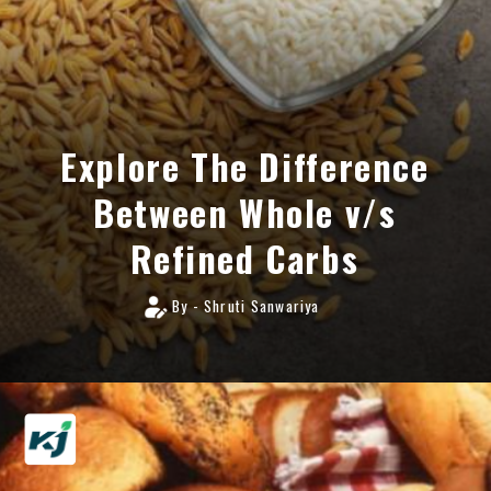
Explore The Difference
Between Whole v/s
Refined Carbs
By - Shruti Sanwariya