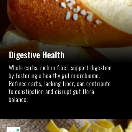
Digestive Health
Whole carbs, rich in fiber, support digestion
by fostering a healthy gut microbiome.
Refined carbs, lacking fiber, can contribute
to constipation and disrupt gut flora
balance.