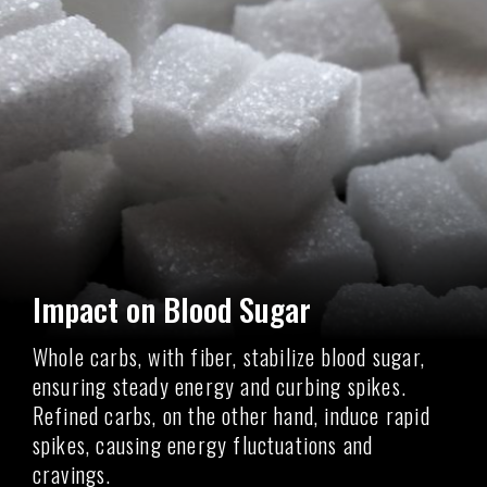
Impact on Blood Sugar
Whole carbs, with fiber, stabilize blood sugar,
ensuring steady energy and curbing spikes.
Refined carbs, on the other hand, induce rapid
spikes, causing energy fluctuations and
cravings.