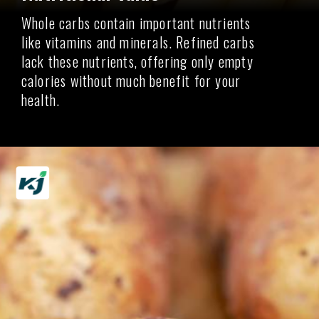
Whole carbs contain important nutrients
like vitamins and minerals. Refined carbs
lack these nutrients, offering only empty
calories without much benefit for your
health.