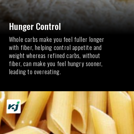
Hunger Control
Whole carbs make you feel fuller longer
with fiber, helping control appetite and
weight whereas refined carbs, without
fiber, can make you feel hungry sooner,
leading to overeating.