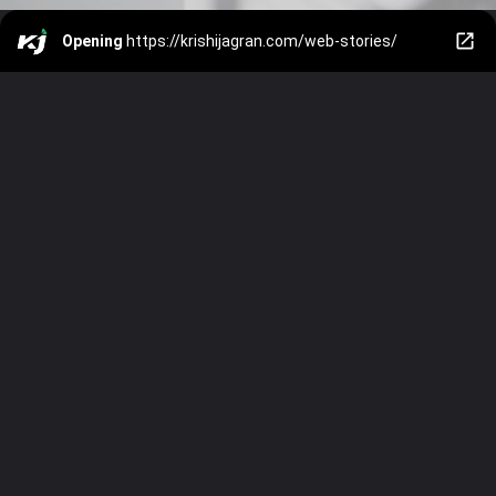
Opening
https://krishijagran.com/web-stories/