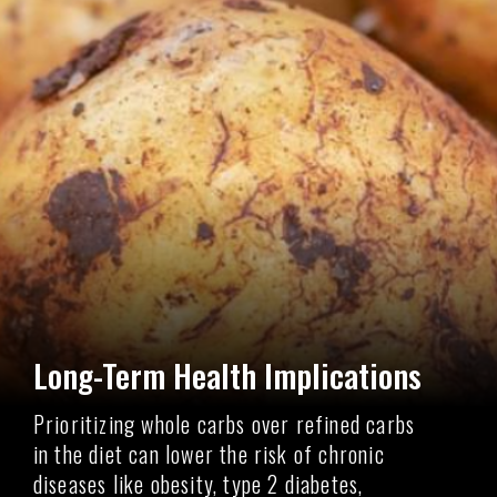
Long-Term Health Implications
Prioritizing whole carbs over refined carbs
in the diet can lower the risk of chronic
diseases like obesity, type 2 diabetes,