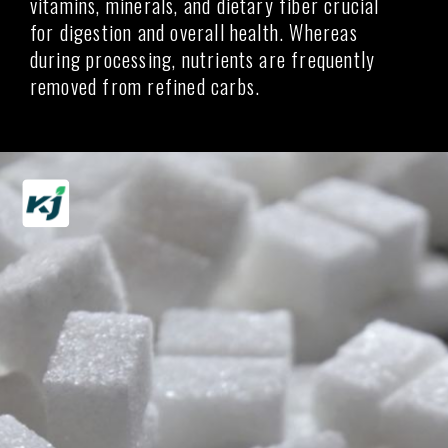
vitamins, minerals, and dietary fiber crucial
for digestion and overall health. Whereas
during processing, nutrients are frequently
removed from refined carbs.