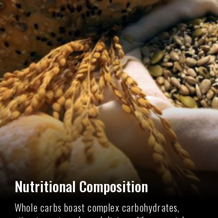
Nutritional Composition
Whole carbs boast complex carbohydrates,