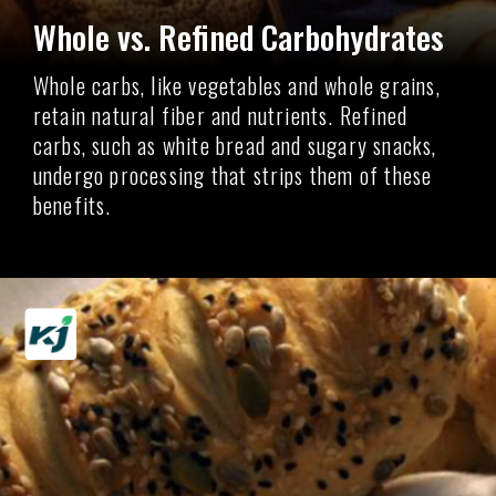
Whole vs. Refined Carbohydrates
Whole carbs, like vegetables and whole grains,
retain natural fiber and nutrients. Refined
carbs, such as white bread and sugary snacks,
undergo processing that strips them of these
benefits.