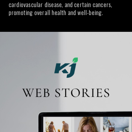
cardiovascular disease, and certain cancers,
promoting overall health and well-being.