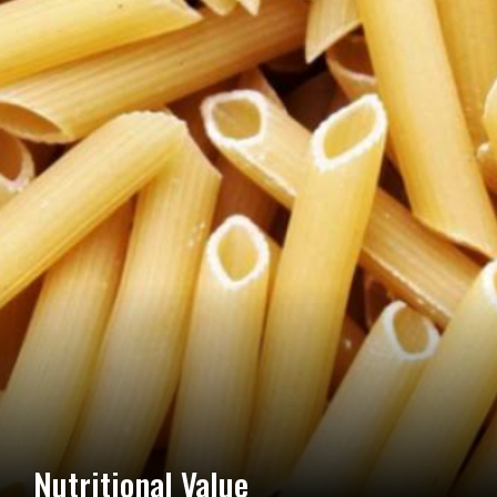
Nutritional Value