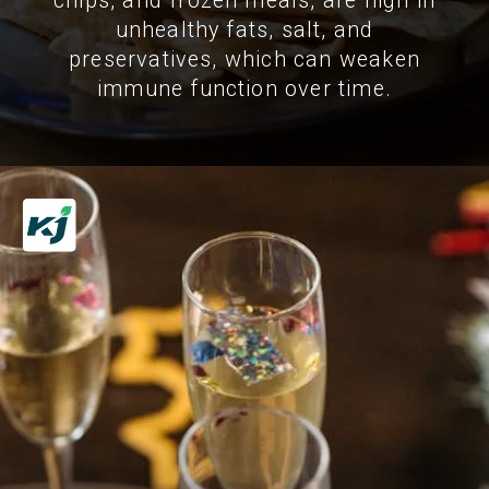
chips, and frozen meals, are high in
unhealthy fats, salt, and
preservatives, which can weaken
immune function over time.