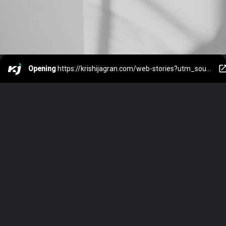
Opening
https://krishijagran.com/web-stories?utm_source=webstories