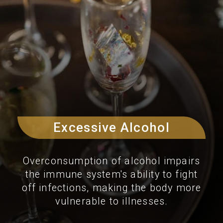
Excessive Alcohol
Overconsumption of alcohol impairs
the immune system's ability to fight
off infections, making the body more
vulnerable to illnesses.