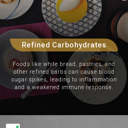
Refined Carbohydrates
Foods like white bread, pastries, and
other refined carbs can cause blood
sugar spikes, leading to inflammation
and a weakened immune response.