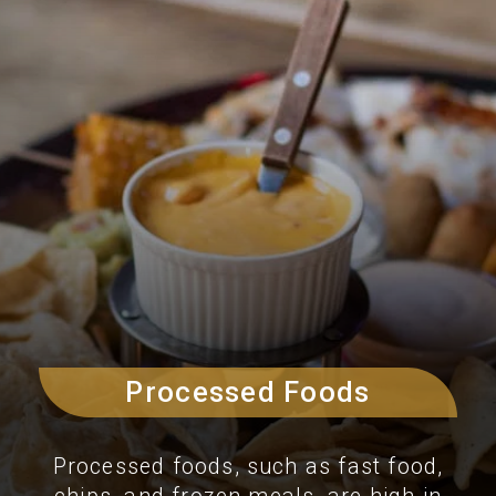
Processed Foods
Processed foods, such as fast food,