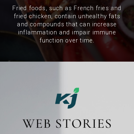
Fried foods, such as French fries and
fried chicken, contain unhealthy fats
and compounds that can increase
inflammation and impair immune
function over time.