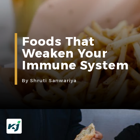
Foods That
Weaken Your
Immune System
By Shruti Sanwariya