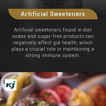
Artificial Sweeteners
Artificial sweeteners found in diet
sodas and sugar-free products can
negatively affect gut health, which
plays a crucial role in maintaining a
strong immune system.