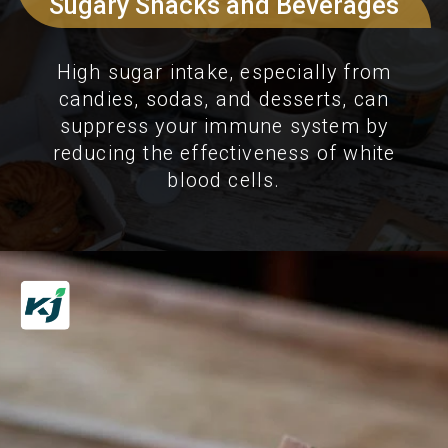
Sugary Snacks and Beverages
High sugar intake, especially from
candies, sodas, and desserts, can
suppress your immune system by
reducing the effectiveness of white
blood cells.