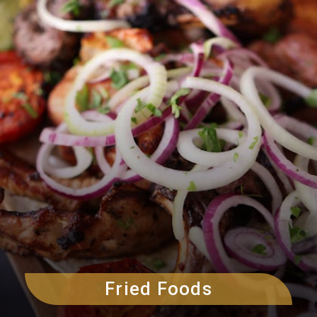
Fried Foods