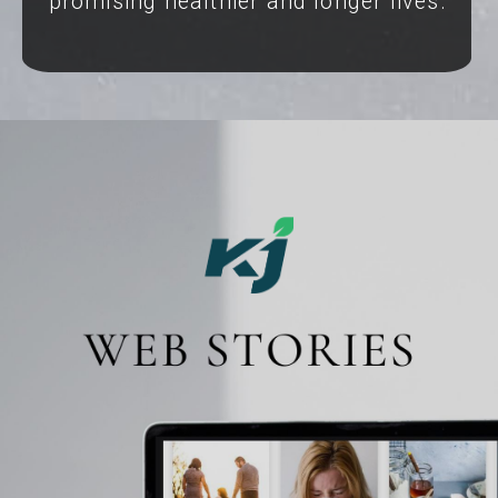
promising healthier and longer lives.