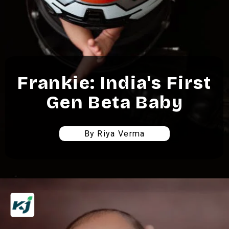
Frankie: India's First
Gen Beta Baby
By Riya Verma