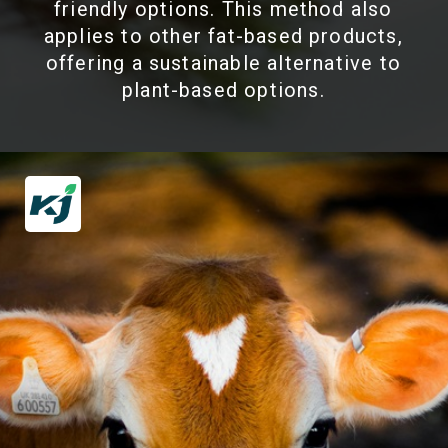
friendly options. This method also
applies to other fat-based products,
offering a sustainable alternative to
plant-based options.