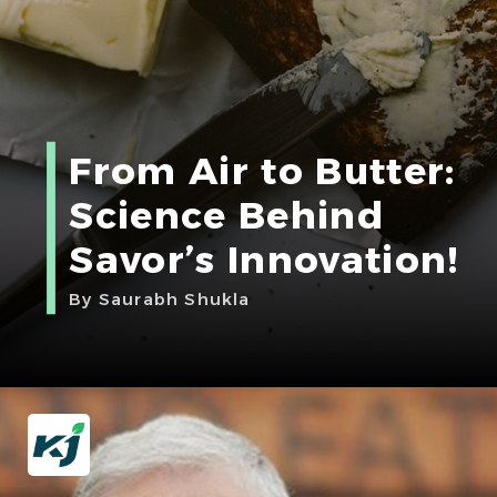
From Air to Butter:
Science Behind
Savor’s Innovation!
By Saurabh Shukla