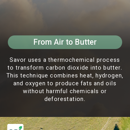
From Air to Butter
Savor uses a thermochemical process
to transform carbon dioxide into butter.
This technique combines heat, hydrogen,
and oxygen to produce fats and oils
without harmful chemicals or
deforestation.