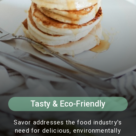
Tasty & Eco-Friendly
Savor addresses the food industry's
need for delicious, environmentally