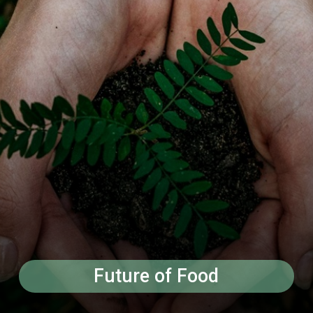
Future of Food