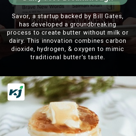
Savor, a startup backed by Bill Gates,
has developed a groundbreaking
process to create butter without milk or
dairy. This innovation combines carbon
dioxide, hydrogen, & oxygen to mimic
traditional butter's taste.