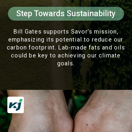
Step Towards Sustainability
Bill Gates supports Savor’s mission,
emphasizing its potential to reduce our
carbon footprint. Lab-made fats and oils
could be key to achieving our climate
goals.