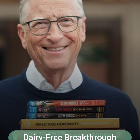
Dairy-Free Breakthrough