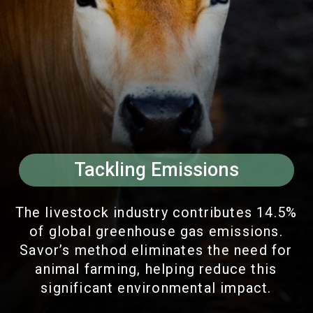
Tackling Emissions
The livestock industry contributes 14.5%
of global greenhouse gas emissions.
Savor’s method eliminates the need for
animal farming, helping reduce this
significant environmental impact.