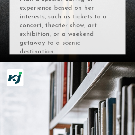
experience based on her
interests, such as tickets to a
concert, theater show, art
exhibition, or a weekend
getaway to a scenic
destination.