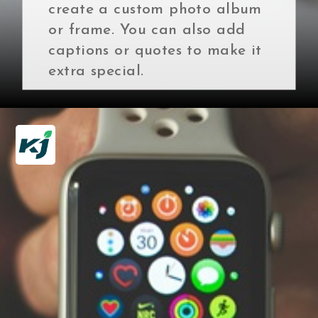
create a custom photo album
or frame. You can also add
captions or quotes to make it
extra special.