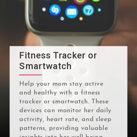
Fitness Tracker or
Smartwatch
Help your mom stay active
and healthy with a fitness
tracker or smartwatch. These
devices can monitor her daily
activity, heart rate, and sleep
patterns, providing valuable