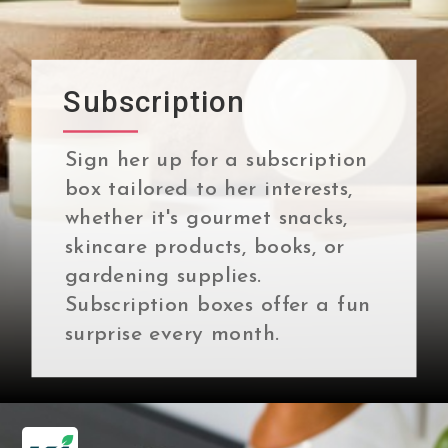
Subscription
Sign her up for a subscription
box tailored to her interests,
whether it's gourmet snacks,
skincare products, books, or
gardening supplies.
Subscription boxes offer a fun
surprise every month.