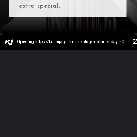
extra special.
Opening
https://krishijagran.com/blog/mothers-day-2024-how-the-indian-government-is-empowering-motherhood/