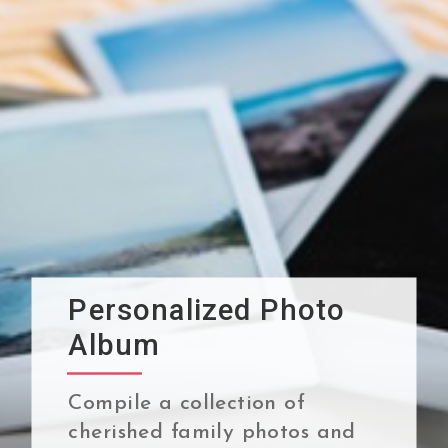
Personalized Photo
Album
Compile a collection of
cherished family photos and