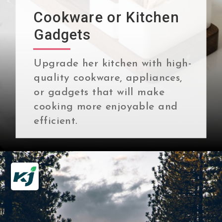
Cookware or Kitchen
Gadgets
Upgrade her kitchen with high-
quality cookware, appliances,
or gadgets that will make
cooking more enjoyable and
efficient.