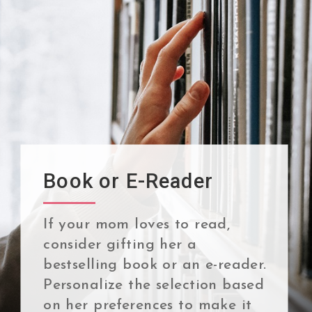
Book or E-Reader
If your mom loves to read,
consider gifting her a
bestselling book or an e-reader.
Personalize the selection based
on her preferences to make it