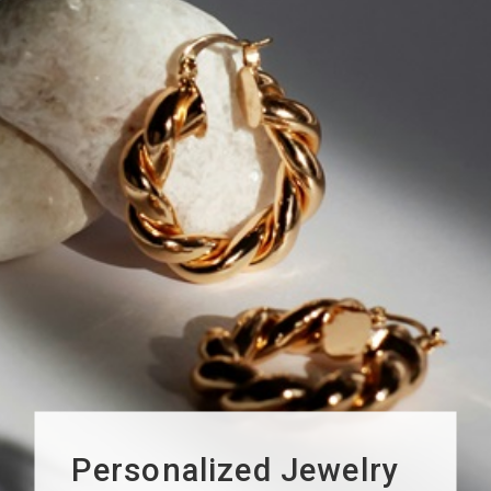
Personalized Jewelry