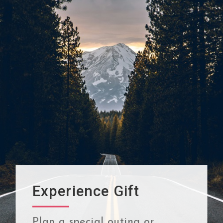
Experience Gift
Plan a special outing or