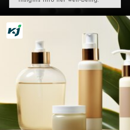
insights into her well-being.