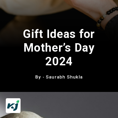
Gift Ideas for
Mother’s Day
2024
By - Saurabh Shukla