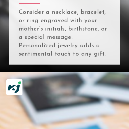
Consider a necklace, bracelet,
or ring engraved with your
mother’s initials, birthstone, or
a special message.
Personalized jewelry adds a
sentimental touch to any gift.