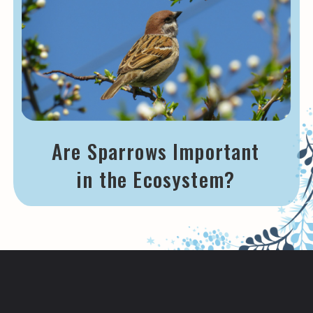
Are Sparrows Important
in the Ecosystem?