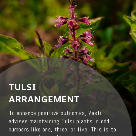
TULSI
ARRANGEMENT
To enhance positive outcomes, Vastu
advises maintaining Tulsi plants in odd
numbers like one, three, or five. This is to