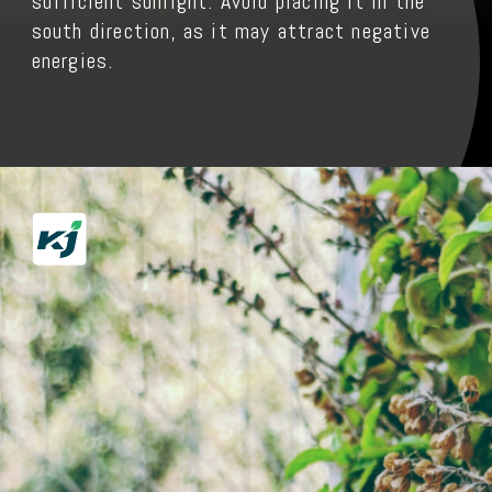
sufficient sunlight. Avoid placing it in the
south direction, as it may attract negative
energies.