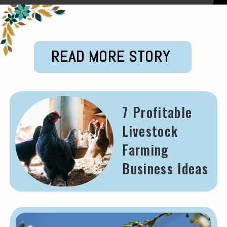
READ MORE STORY
7 Profitable
Livestock
Farming
Business Ideas