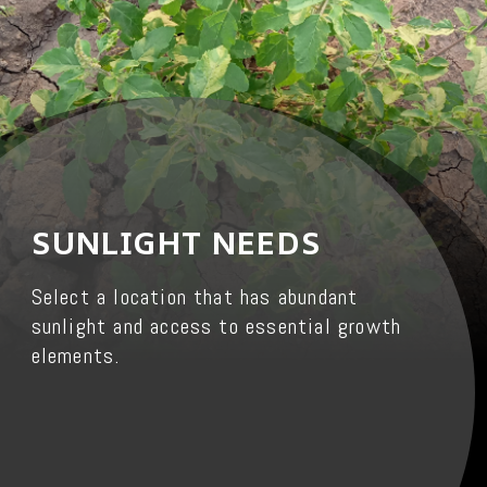
SUNLIGHT NEEDS
Select a location that has abundant
sunlight and access to essential growth
elements.