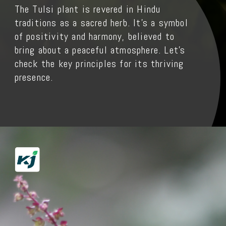
The Tulsi plant is revered in Hindu
traditions as a sacred herb. It's a symbol
of positivity and harmony, believed to
bring about a peaceful atmosphere. Let’s
check the key principles for its thriving
presence.