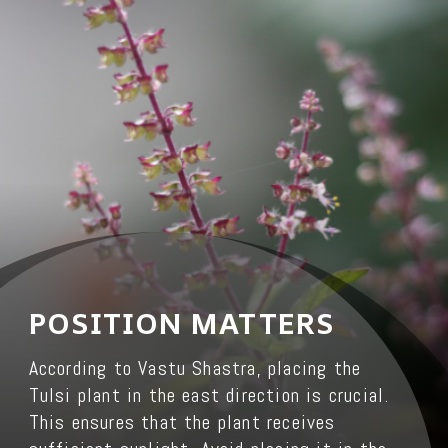
POSITION MATTERS
According to Vastu Shastra, placing the
Tulsi plant in the east direction is crucial.
This ensures that the plant receives