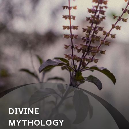
DIVINE
MYTHOLOGY