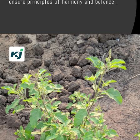
ensure principles of harmony and balance.