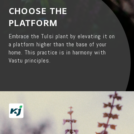
CHOOSE THE
PLATFORM
Embrace the Tulsi plant by elevating it on
a platform higher than the base of your
home. This practice is in harmony with
Vastu principles.