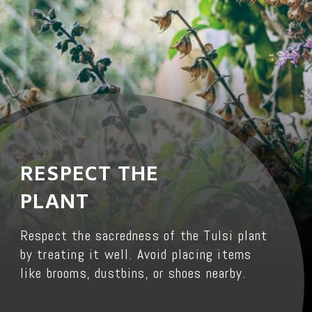
RESPECT THE
PLANT
Respect the sacredness of the Tulsi plant
by treating it well. Avoid placing items
like brooms, dustbins, or shoes nearby.