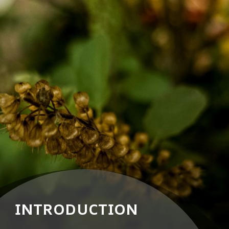
INTRODUCTION