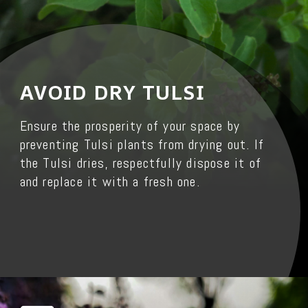
AVOID DRY TULSI
Ensure the prosperity of your space by
preventing Tulsi plants from drying out. If
the Tulsi dries, respectfully dispose it of
and replace it with a fresh one.