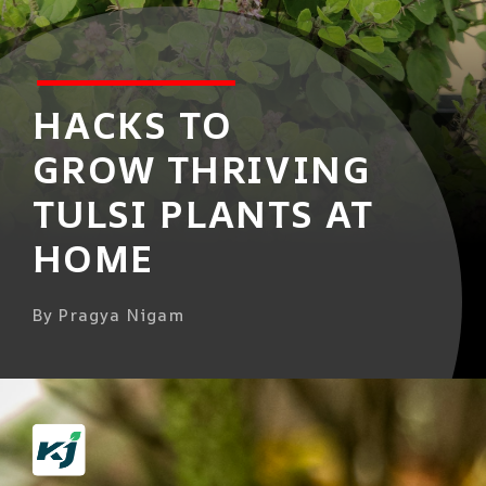
HACKS TO
GROW THRIVING
TULSI PLANTS AT
HOME
By Pragya Nigam