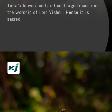
Tulsi's leaves hold profound significance in
the worship of Lord Vishnu. Hence it is
sacred.