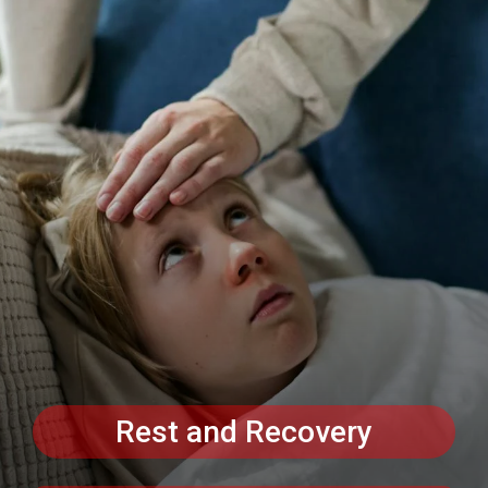
Rest and Recovery