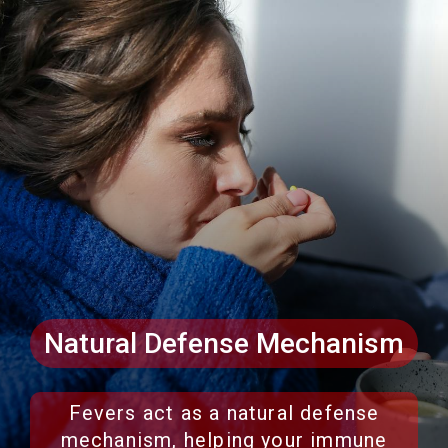
Natural Defense Mechanism
Fevers act as a natural defense
mechanism, helping your immune