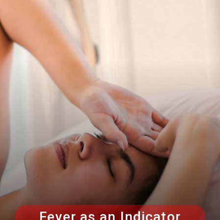
Fever as an Indicator