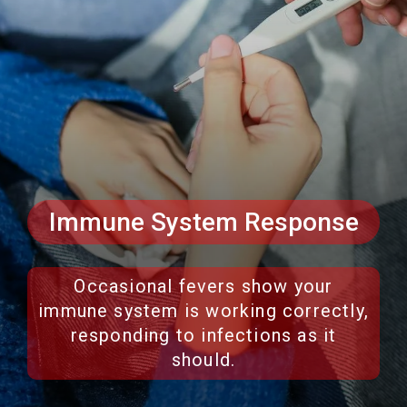
Immune System Response
Occasional fevers show your
immune system is working correctly,
responding to infections as it
should.