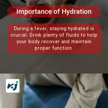
Importance of Hydration
During a fever, staying hydrated is
crucial. Drink plenty of fluids to help
your body recover and maintain
proper function.