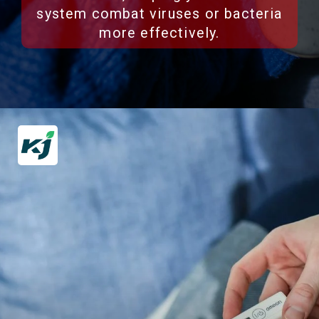
system combat viruses or bacteria
more effectively.