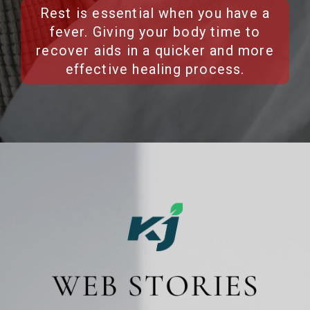
Rest is essential when you have a
fever. Giving your body time to
recover aids in a quicker and more
effective healing process.