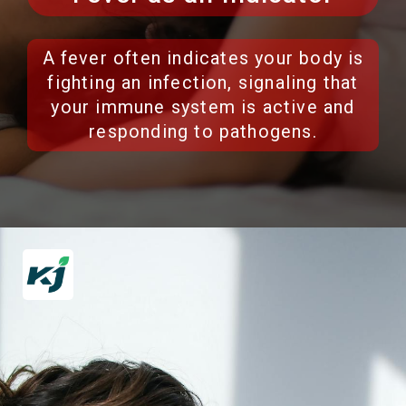
A fever often indicates your body is
fighting an infection, signaling that
your immune system is active and
responding to pathogens.