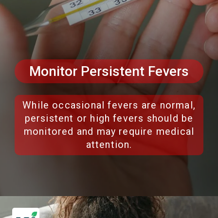
Monitor Persistent Fevers
While occasional fevers are normal,
persistent or high fevers should be
monitored and may require medical
attention.