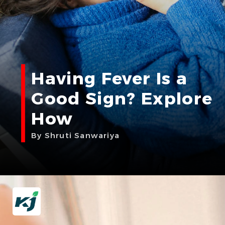
Having Fever Is a
Good Sign? Explore
How
By Shruti Sanwariya