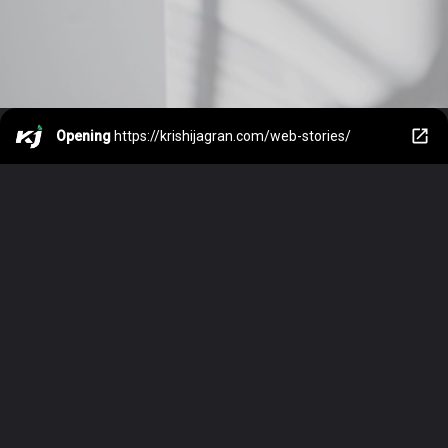
Opening
https://krishijagran.com/web-stories/