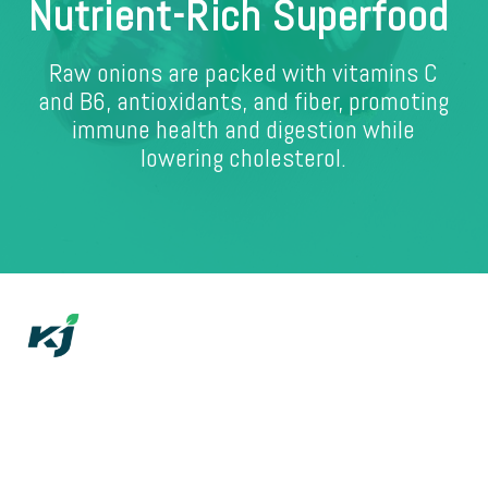
Nutrient-Rich Superfood
Raw onions are packed with vitamins C
and B6, antioxidants, and fiber, promoting
immune health and digestion while
lowering cholesterol.