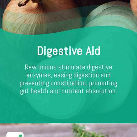
Digestive Aid
Raw onions stimulate digestive
enzymes, easing digestion and
preventing constipation, promoting
gut health and nutrient absorption.