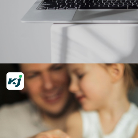
Opening
https://krishijagran.com/web-stories/