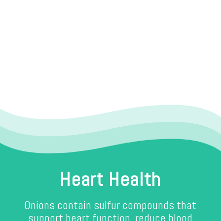
Heart Health
Onions contain sulfur compounds that
support heart function, reduce blood