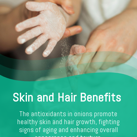
Skin and Hair Benefits
The antioxidants in onions promote
healthy skin and hair growth, fighting
signs of aging and enhancing overall