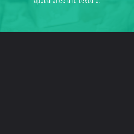
appearance and texture.