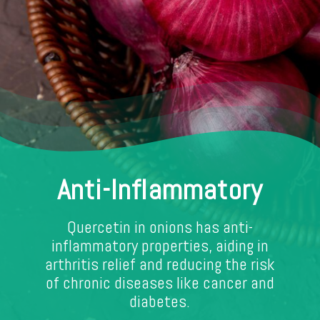
Anti-Inflammatory
Quercetin in onions has anti-
inflammatory properties, aiding in
arthritis relief and reducing the risk
of chronic diseases like cancer and
diabetes.