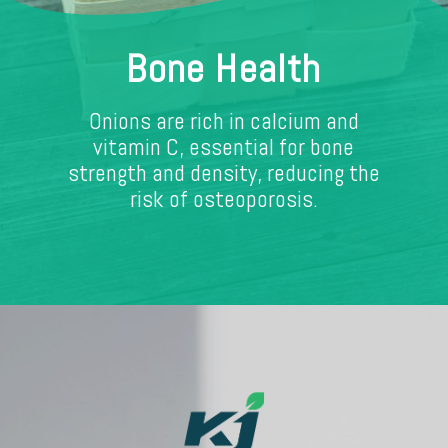
Bone Health
Onions are rich in calcium and
vitamin C, essential for bone
strength and density, reducing the
risk of osteoporosis.