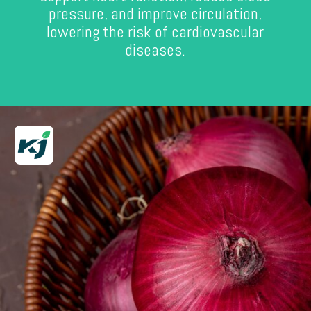
pressure, and improve circulation,
lowering the risk of cardiovascular
diseases.