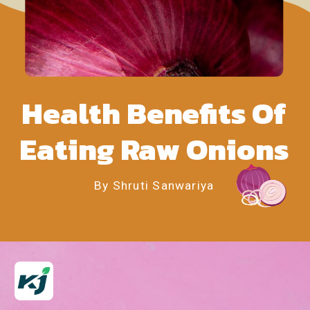
Health Benefits Of
Eating Raw Onions
By Shruti Sanwariya