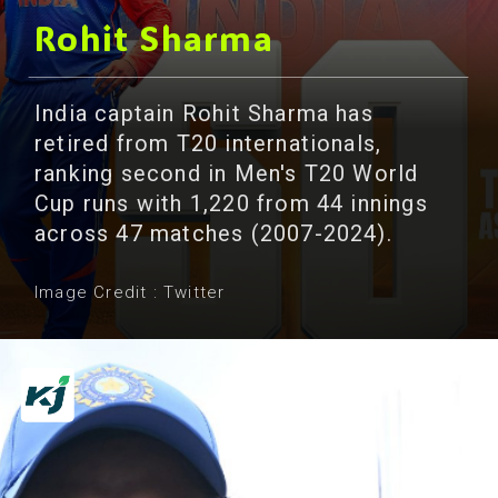
Rohit Sharma
India captain Rohit Sharma has
retired from T20 internationals,
ranking second in Men's T20 World
Cup runs with 1,220 from 44 innings
across 47 matches (2007-2024).
Image Credit : Twitter