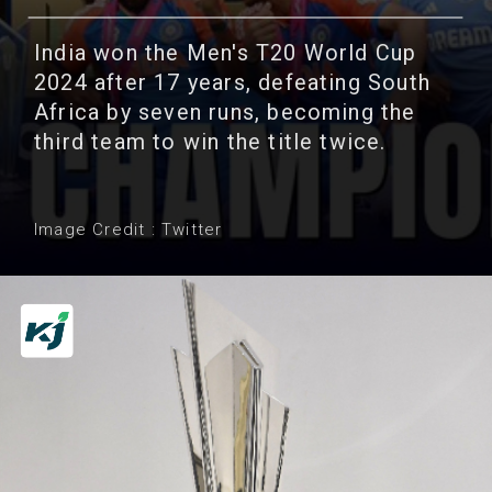
India won the Men's T20 World Cup
2024 after 17 years, defeating South
Africa by seven runs, becoming the
third team to win the title twice.
Image Credit : Twitter