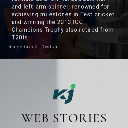
and left-arm spinner, renowned for
achieving milestones in Test cricket
and winning the 2013 ICC
Champions Trophy also retired from
T20Is.
Image Credit : Twitter