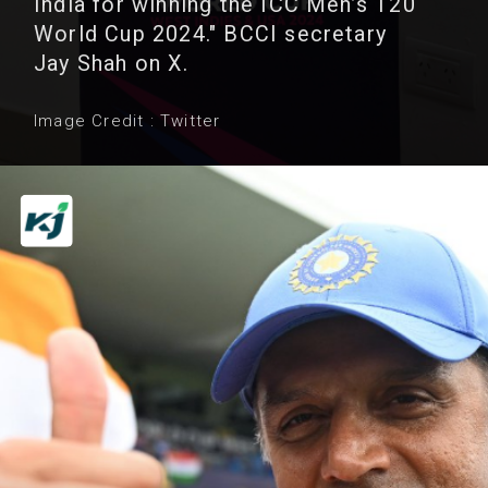
India for winning the ICC Men’s T20
World Cup 2024." BCCI secretary
Jay Shah on X.
Image Credit : Twitter