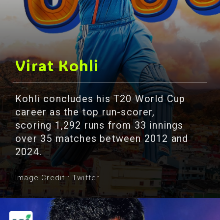
Virat Kohli
Kohli concludes his T20 World Cup
career as the top run-scorer,
scoring 1,292 runs from 33 innings
over 35 matches between 2012 and
2024.
Image Credit : Twitter