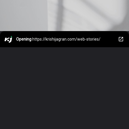
Opening
https://krishijagran.com/web-stories/