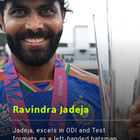
Ravindra Jadeja
Jadeja, excels in ODI and Test
formats as a left-handed batsman