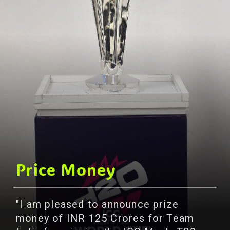
Price Money
"I am pleased to announce prize
money of INR 125 Crores for Team