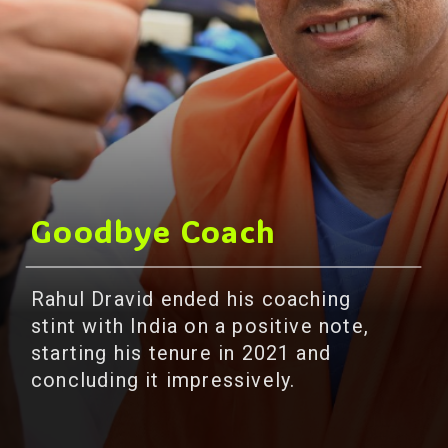
Goodbye Coach
Rahul Dravid ended his coaching
stint with India on a positive note,
starting his tenure in 2021 and
concluding it impressively.