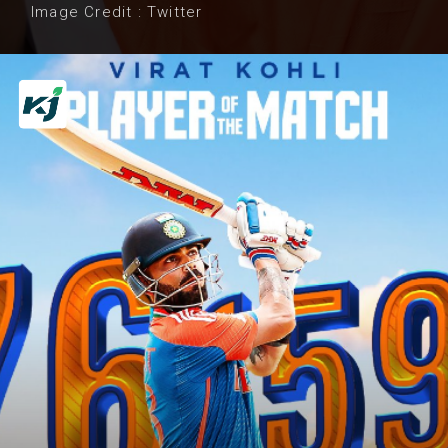
Image Credit : Twitter