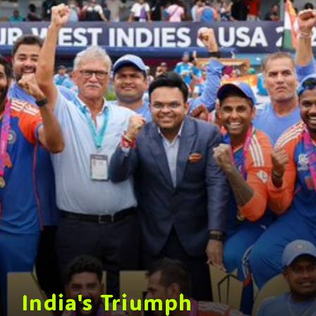
India's Triumph