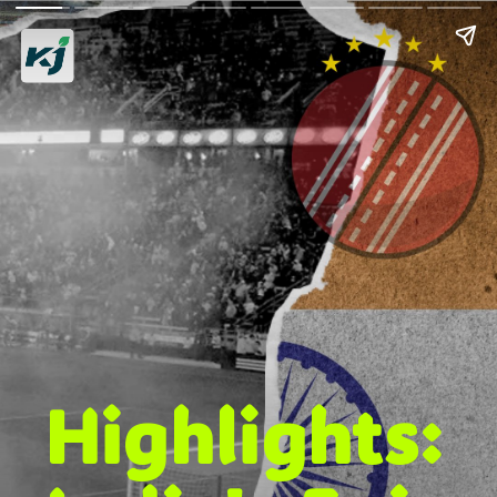
Highlights: