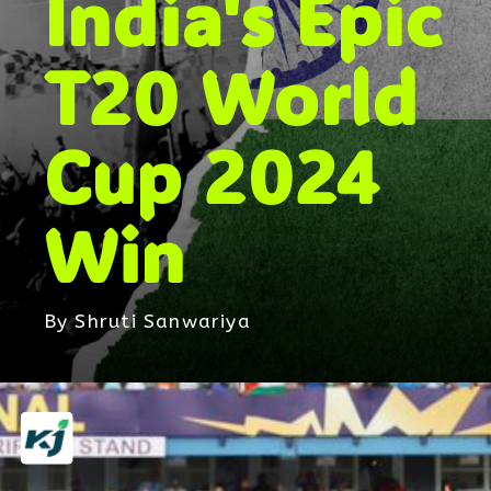
India's Epic
T20 World
Cup 2024
Win
By Shruti Sanwariya