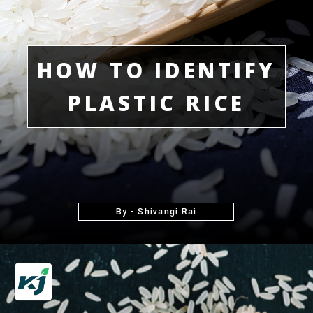
HOW TO IDENTIFY
PLASTIC RICE
By - Shivangi Rai