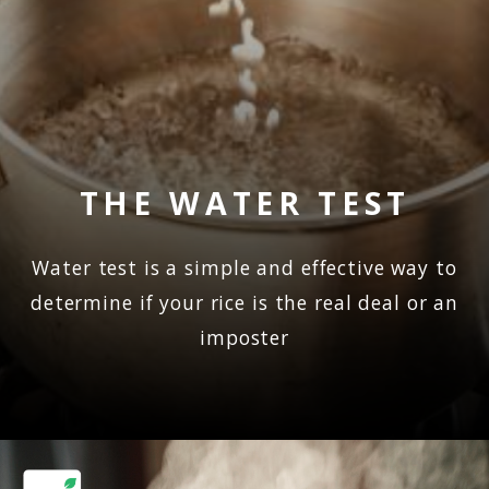
THE WATER TEST
Water test is a simple and effective way to
determine if your rice is the real deal or an
imposter