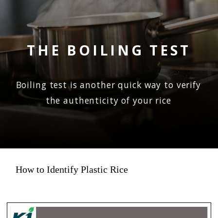
THE BOILING TEST
Boiling test is another quick way to verify
the authenticity of your rice
How to Identify Plastic Rice