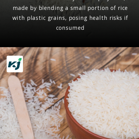
made by blending a small portion of rice
with plastic grains, posing health risks if
consumed