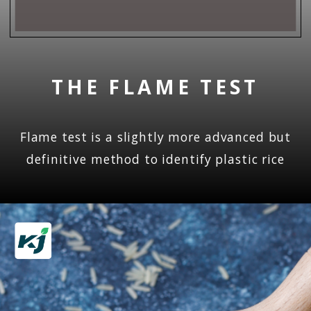
THE FLAME TEST
Flame test is a slightly more advanced but
definitive method to identify plastic rice