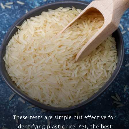
These tests are simple but effective for
identifying plastic rice. Yet, the best