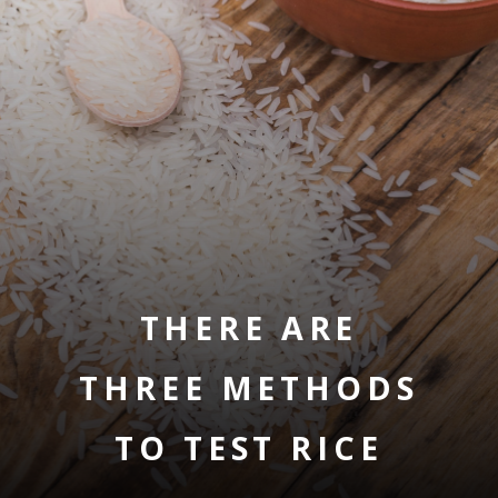
THERE ARE
THREE METHODS
TO TEST RICE