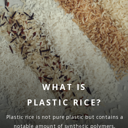
WHAT IS
PLASTIC RICE?
Plastic rice is not pure plastic but contains a
notable amount of synthetic polymers,