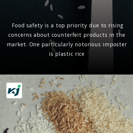
Food safety is a top priority due to rising
concerns about counterfeit products in the
market. One particularly notorious imposter
is plastic rice