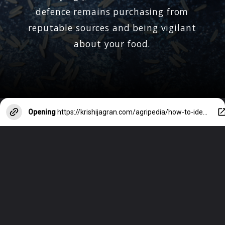
defence remains purchasing from
reputable sources and being vigilant
about your food.
Opening
https://krishijagran.com/agripedia/how-to-identify-plastic-rice/?utm_source=webstories