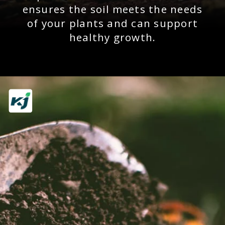
ensures the soil meets the needs
of your plants and can support
healthy growth.