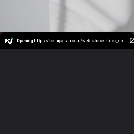
Opening
https://krishijagran.com/web-stories?utm_source=webstories