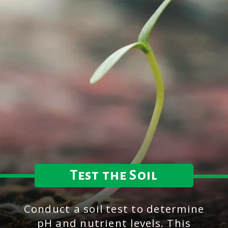
Test the Soil
Conduct a soil test to determine
pH and nutrient levels. This