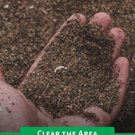
Clear the Area