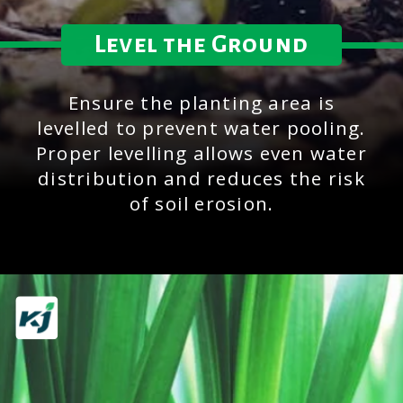
Level the Ground
Ensure the planting area is
levelled to prevent water pooling.
Proper levelling allows even water
distribution and reduces the risk
of soil erosion.