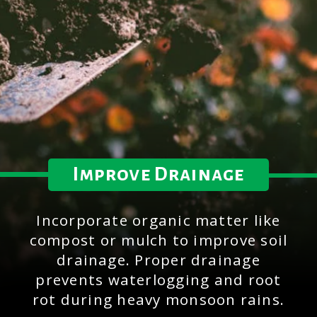
Improve Drainage
Incorporate organic matter like
compost or mulch to improve soil
drainage. Proper drainage
prevents waterlogging and root
rot during heavy monsoon rains.