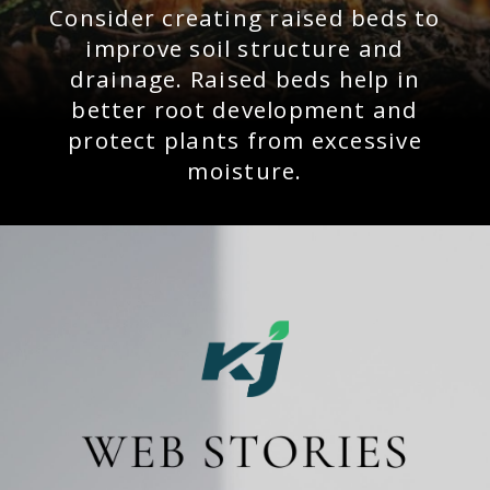
Consider creating raised beds to
improve soil structure and
drainage. Raised beds help in
better root development and
protect plants from excessive
moisture.