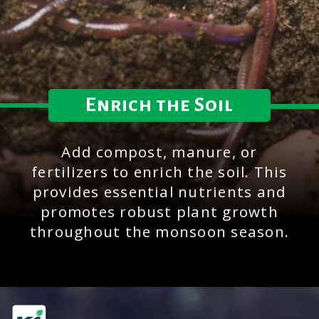
Enrich the Soil
Add compost, manure, or
fertilizers to enrich the soil. This
provides essential nutrients and
promotes robust plant growth
throughout the monsoon season.