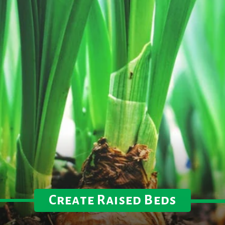
Create Raised Beds