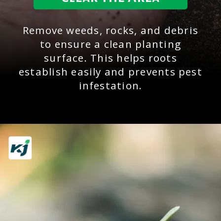
Remove weeds, rocks, and debris
to ensure a clean planting
surface. This helps roots
establish easily and prevents pest
infestation.