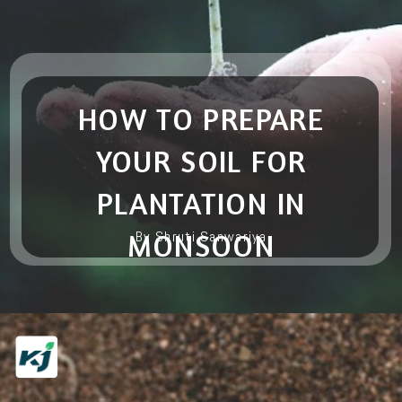
HOW TO PREPARE
YOUR SOIL FOR
PLANTATION IN
MONSOON
By Shruti Sanwariya