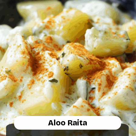
Aloo Raita