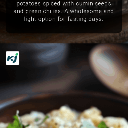
potatoes spiced with cumin seeds
and green chilies. A wholesome and
light option for fasting days.