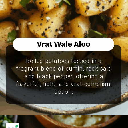
Vrat Wale Aloo
Boiled potatoes tossed in a
fragrant blend of cumin, rock salt,
and black pepper, offering a
flavorful, light, and vrat-compliant
option.