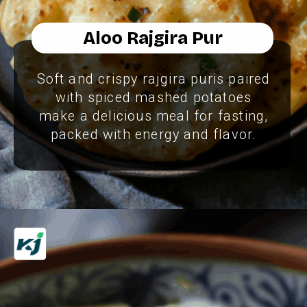
Aloo Rajgira Pur
Soft and crispy rajgira puris paired
with spiced mashed potatoes
make a delicious meal for fasting,
packed with energy and flavor.