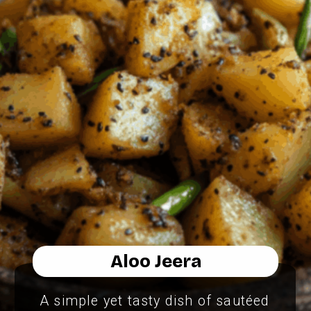
Aloo Jeera
A simple yet tasty dish of sautéed