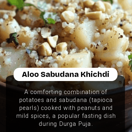
Aloo Sabudana Khichdi
A comforting combination of
potatoes and sabudana (tapioca
pearls) cooked with peanuts and
mild spices, a popular fasting dish
during Durga Puja.