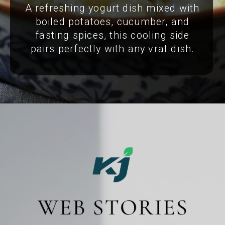
A refreshing yogurt dish mixed with
boiled potatoes, cucumber, and
fasting spices, this cooling side
pairs perfectly with any vrat dish.