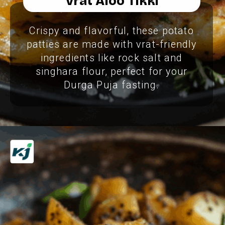
Vrat Aloo Tikki
Crispy and flavorful, these potato
patties are made with vrat-friendly
ingredients like rock salt and
singhara flour, perfect for your
Durga Puja fasting.