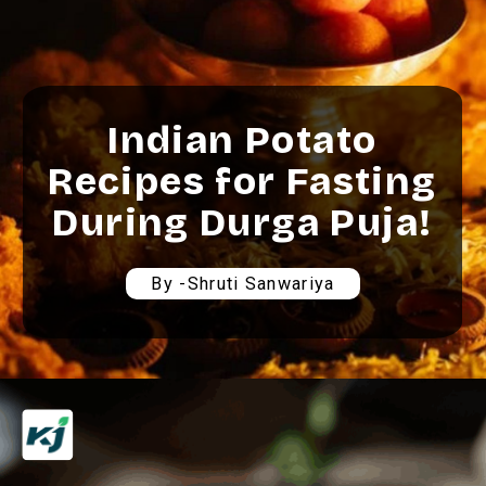
Indian Potato
Recipes for Fasting
During Durga Puja!
By -Shruti Sanwariya