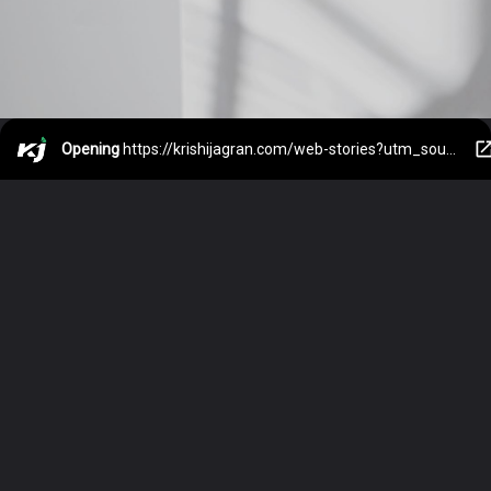
Opening
https://krishijagran.com/web-stories?utm_source=webstories