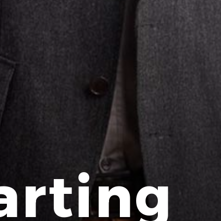
arting