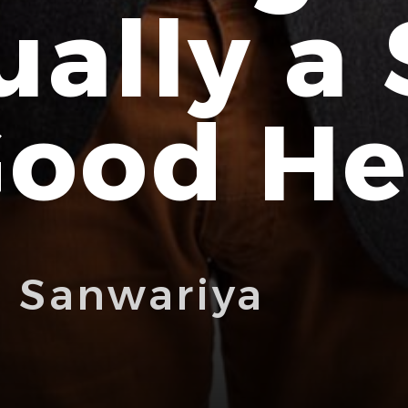
ually a 
Good He
i Sanwariya