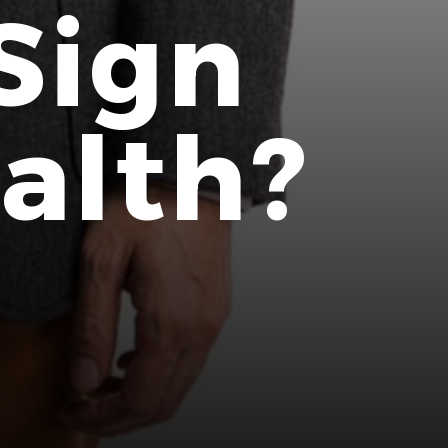
Sign
alth?