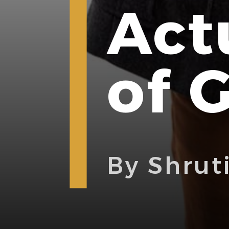
Act
of 
By Shrut