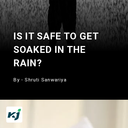
IS IT SAFE TO GET
SOAKED IN THE
RAIN?
By - Shruti Sanwariya