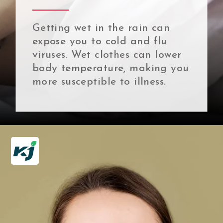
Getting wet in the rain can
expose you to cold and flu
viruses. Wet clothes can lower
body temperature, making you
more susceptible to illness.