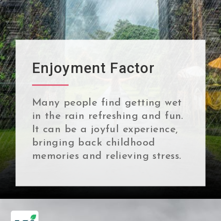
Enjoyment Factor
Many people find getting wet
in the rain refreshing and fun.
It can be a joyful experience,
bringing back childhood
memories and relieving stress.