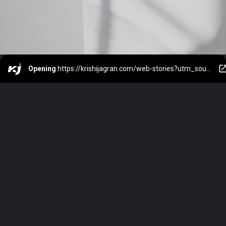
Opening
https://krishijagran.com/web-stories?utm_source=webstories