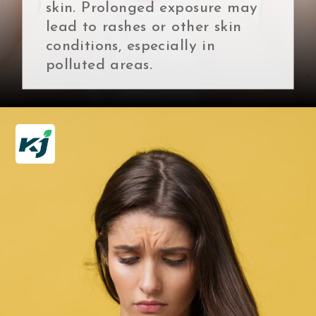
skin. Prolonged exposure may
lead to rashes or other skin
conditions, especially in
polluted areas.