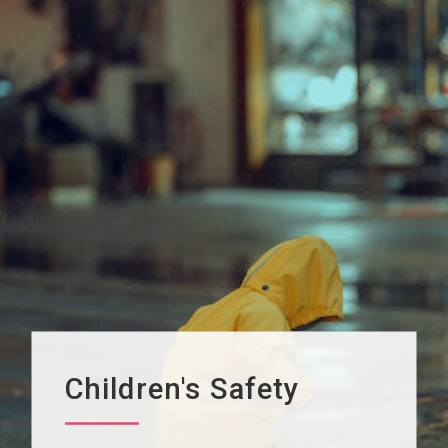
Children's Safety