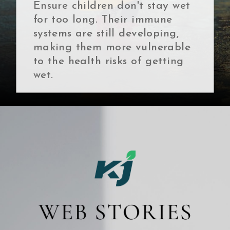
Ensure children don't stay wet
for too long. Their immune
systems are still developing,
making them more vulnerable
to the health risks of getting
wet.