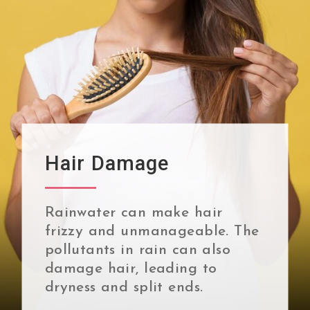
Hair Damage
Rainwater can make hair
frizzy and unmanageable. The
pollutants in rain can also
damage hair, leading to
dryness and split ends.