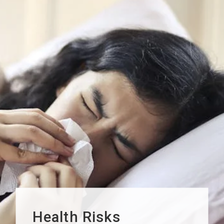
Health Risks