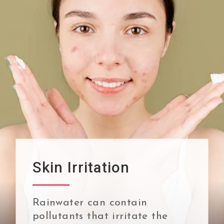
Skin Irritation
Rainwater can contain
pollutants that irritate the