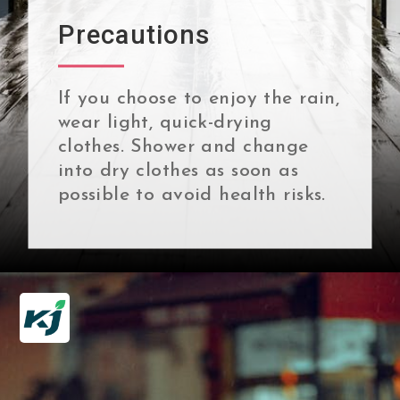
Precautions
If you choose to enjoy the rain,
wear light, quick-drying
clothes. Shower and change
into dry clothes as soon as
possible to avoid health risks.