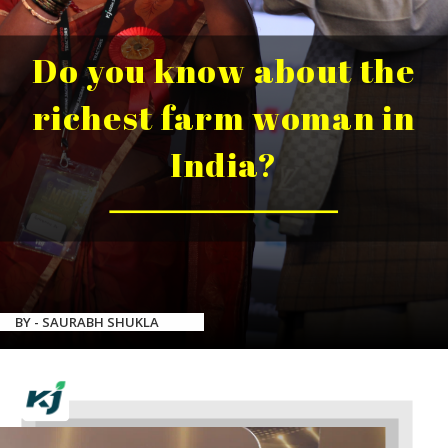
Do you know about the
richest farm woman in
India?
BY - SAURABH SHUKLA