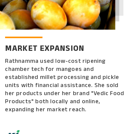
MARKET EXPANSION
Rathnamma used low-cost ripening
chamber tech for mangoes and
established millet processing and pickle
units with financial assistance. She sold
her products under her brand "Vedic Food
Products" both locally and online,
expanding her market reach.