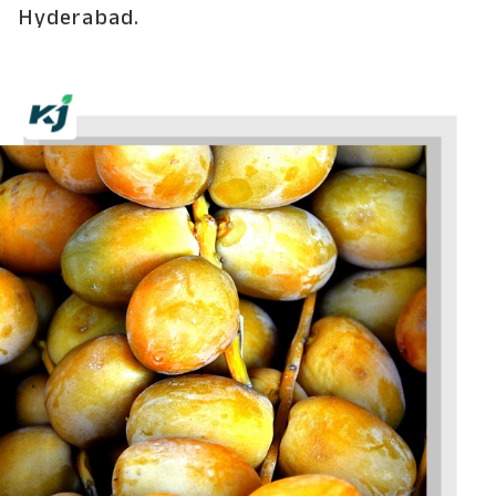
Hyderabad.