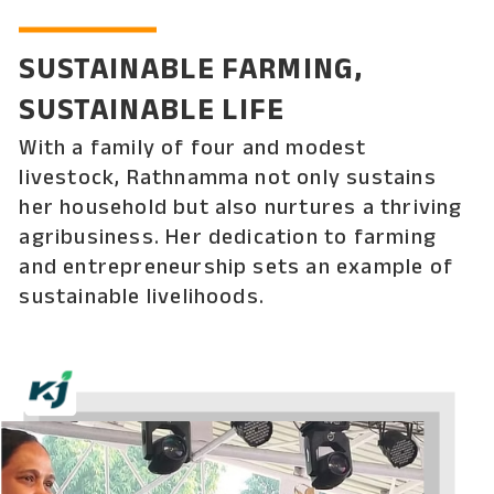
SUSTAINABLE FARMING,
SUSTAINABLE LIFE
With a family of four and modest
livestock, Rathnamma not only sustains
her household but also nurtures a thriving
agribusiness. Her dedication to farming
and entrepreneurship sets an example of
sustainable livelihoods.