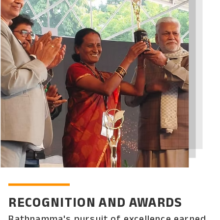
RECOGNITION AND AWARDS