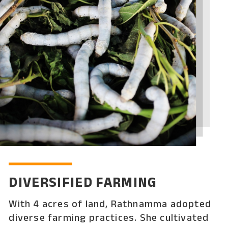
DIVERSIFIED FARMING
With 4 acres of land, Rathnamma adopted
diverse farming practices. She cultivated