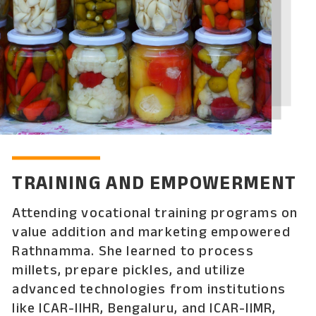
TRAINING AND EMPOWERMENT
Attending vocational training programs on
value addition and marketing empowered
Rathnamma. She learned to process
millets, prepare pickles, and utilize
advanced technologies from institutions
like ICAR-IIHR, Bengaluru, and ICAR-IIMR,