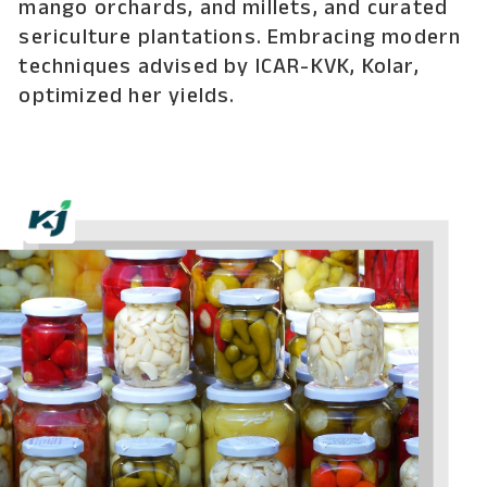
mango orchards, and millets, and curated
sericulture plantations. Embracing modern
techniques advised by ICAR-KVK, Kolar,
optimized her yields.