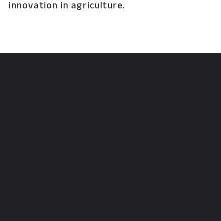
innovation in agriculture.
Opening
https://krishijagran.com/news/mfoi-2023-meet-the-richest-farmer-of-india-female-rathnamma-gundamanttha-from-kolar-karnataka-who-earns-rs-118-crore-exclusive-interview/?utm_source=webstories