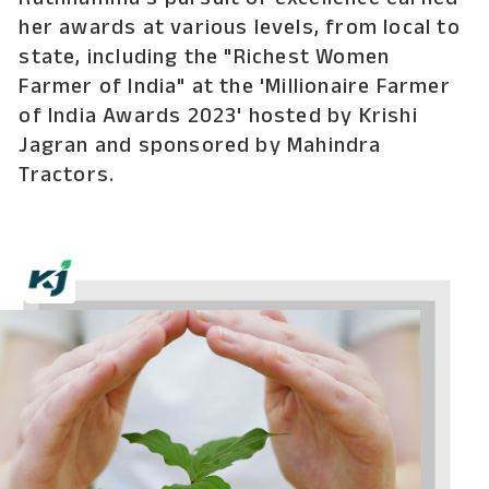
Rathnamma's pursuit of excellence earned
her awards at various levels, from local to
state, including the "Richest Women
Farmer of India" at the 'Millionaire Farmer
of India Awards 2023' hosted by Krishi
Jagran and sponsored by Mahindra
Tractors.