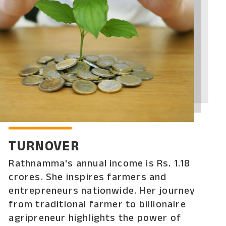
TURNOVER
Rathnamma's annual income is Rs. 1.18
crores. She inspires farmers and
entrepreneurs nationwide. Her journey
from traditional farmer to billionaire
agripreneur highlights the power of