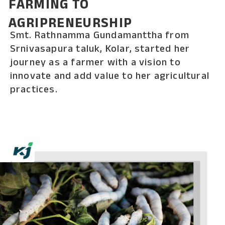
FARMING TO
AGRIPRENEURSHIP
Smt. Rathnamma Gundamanttha from
Srnivasapura taluk, Kolar, started her
journey as a farmer with a vision to
innovate and add value to her agricultural
practices.