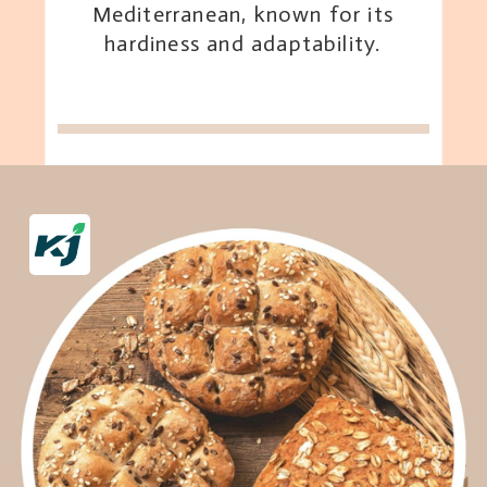
Mediterranean, known for its
hardiness and adaptability.