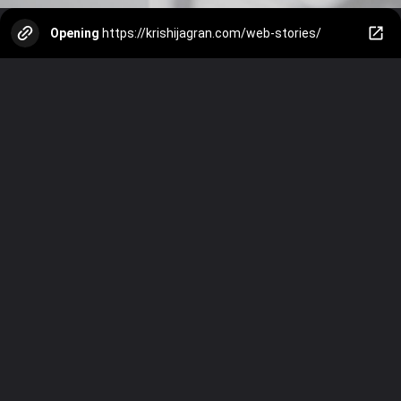
Opening
https://krishijagran.com/web-stories/