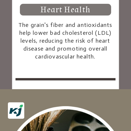
Heart Health
The grain's fiber and antioxidants
help lower bad cholesterol (LDL)
levels, reducing the risk of heart
disease and promoting overall
cardiovascular health.