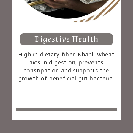
Digestive Health
High in dietary fiber, Khapli wheat
aids in digestion, prevents
constipation and supports the
growth of beneficial gut bacteria.