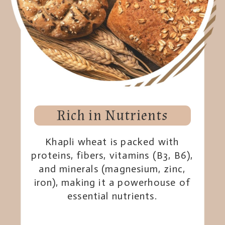
Rich in Nutrients
Khapli wheat is packed with
proteins, fibers, vitamins (B3, B6),
and minerals (magnesium, zinc,
iron), making it a powerhouse of
essential nutrients.