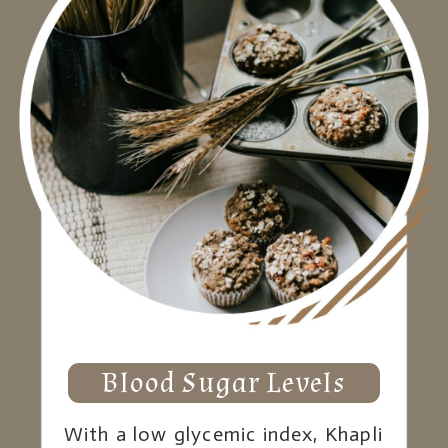
Blood Sugar Levels
With a low glycemic index, Khapli