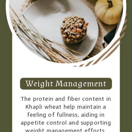
Weight Management
The protein and fiber content in
Khapli wheat help maintain a
feeling of fullness, aiding in
appetite control and supporting
weight management efforts.