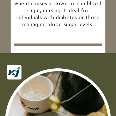
wheat causes a slower rise in blood
sugar, making it ideal for
individuals with diabetes or those
managing blood sugar levels.