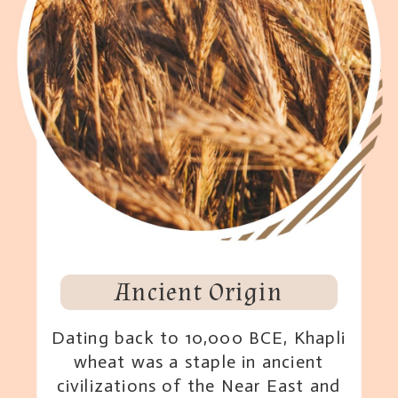
Ancient Origin
Dating back to 10,000 BCE, Khapli
wheat was a staple in ancient
civilizations of the Near East and