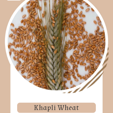
Khapli Wheat