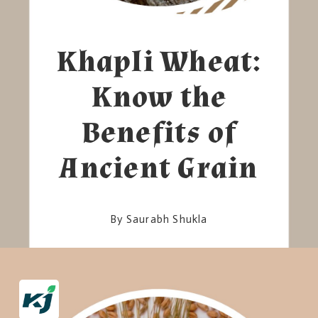
Khapli Wheat:
Know the
Benefits of
Ancient Grain
By Saurabh Shukla