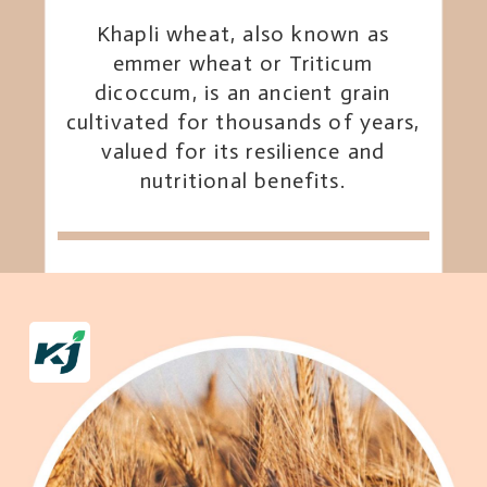
Khapli wheat, also known as
emmer wheat or Triticum
dicoccum, is an ancient grain
cultivated for thousands of years,
valued for its resilience and
nutritional benefits.