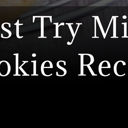
t Try Mi
okies Rec