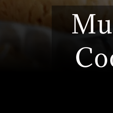
Mus
Co