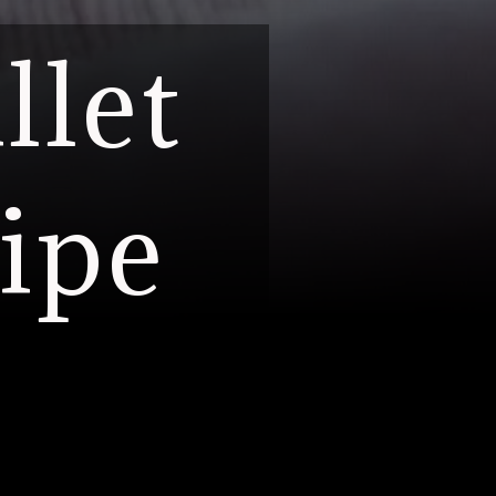
llet
ipe