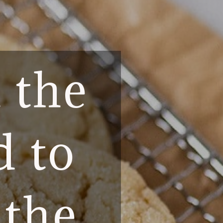
l the
d to
 the