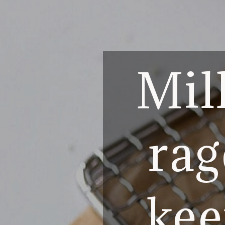
Mill
rag
kee