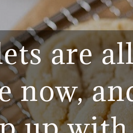
ets are al
e now, an
p up with