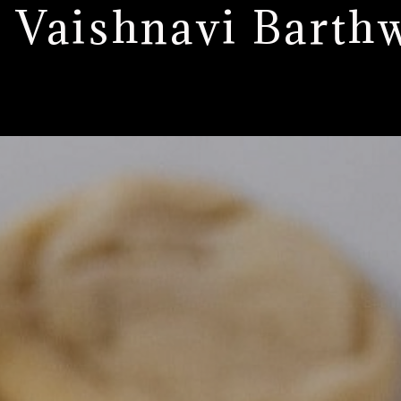
: Vaishnavi Barth