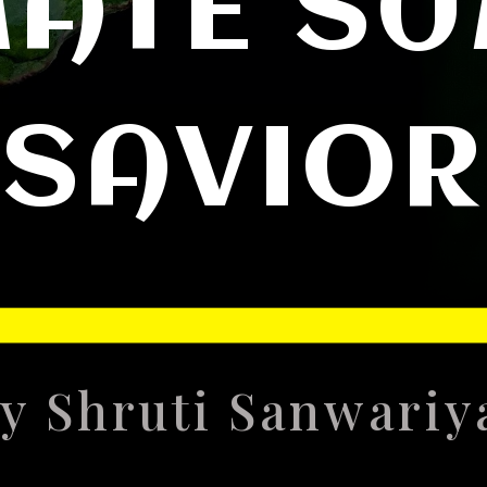
MATE S
SAVIOR
y Shruti Sanwari