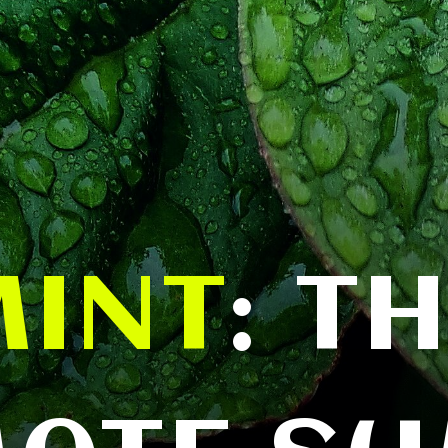
MINT
: T