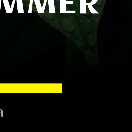
UMMER
ya