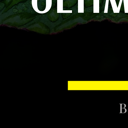
ULTI
B