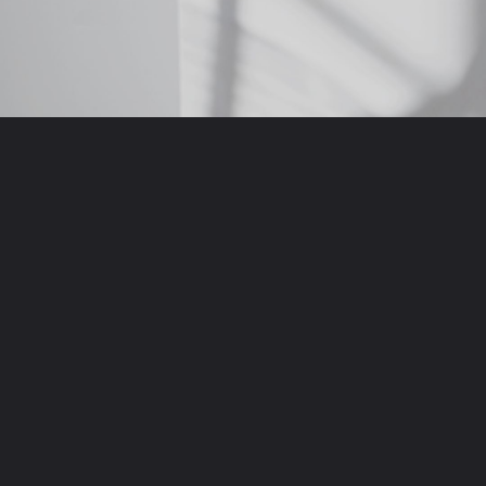
Opening
https://krishijagran.com/web-stories?utm_source=webstories