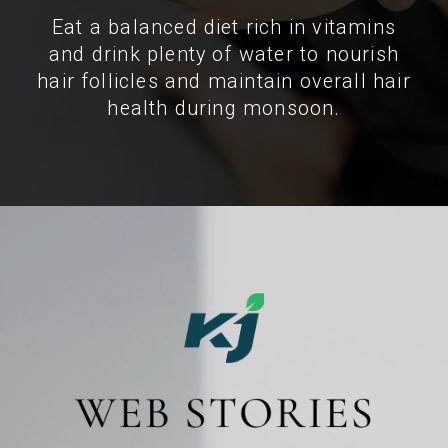
Eat a balanced diet rich in vitamins
and drink plenty of water to nourish
hair follicles and maintain overall hair
health during monsoon.