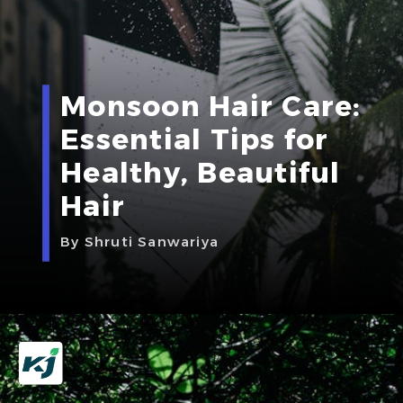
Monsoon Hair Care:
Essential Tips for
Healthy, Beautiful
Hair
By Shruti Sanwariya