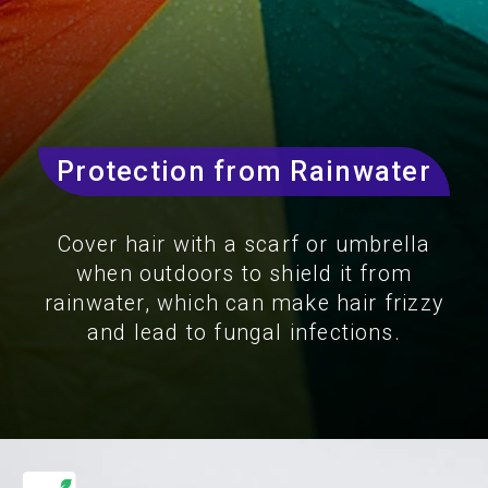
Protection from Rainwater
Cover hair with a scarf or umbrella
when outdoors to shield it from
rainwater, which can make hair frizzy
and lead to fungal infections.