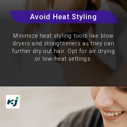
Avoid Heat Styling
Minimize heat styling tools like blow
dryers and straighteners as they can
further dry out hair. Opt for air drying
or low-heat settings.