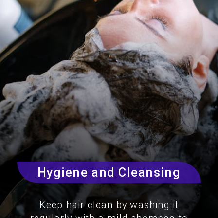
Hygiene and Cleansing
Keep hair clean by washing it