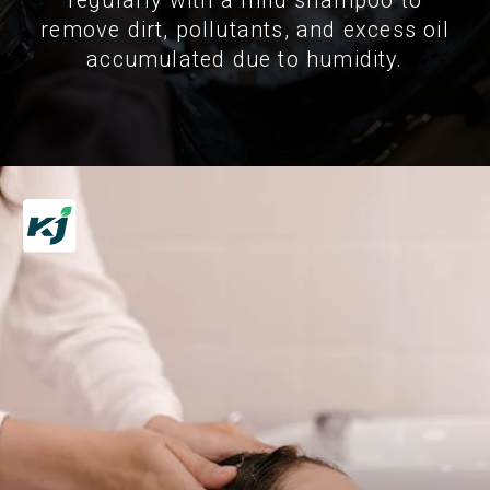
regularly with a mild shampoo to
remove dirt, pollutants, and excess oil
accumulated due to humidity.