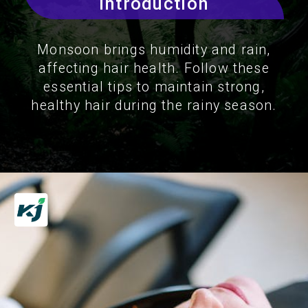
Introduction
Monsoon brings humidity and rain,
affecting hair health. Follow these
essential tips to maintain strong,
healthy hair during the rainy season.