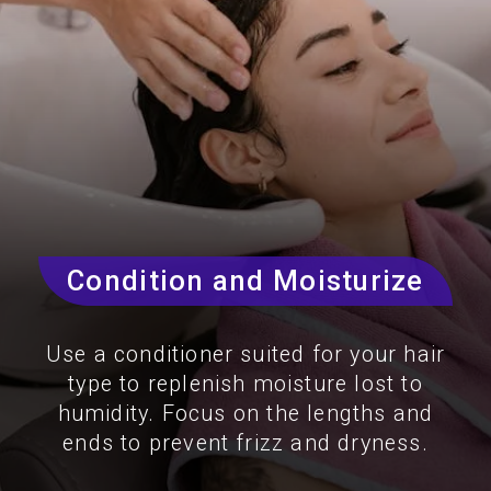
Condition and Moisturize
Use a conditioner suited for your hair
type to replenish moisture lost to
humidity. Focus on the lengths and
ends to prevent frizz and dryness.