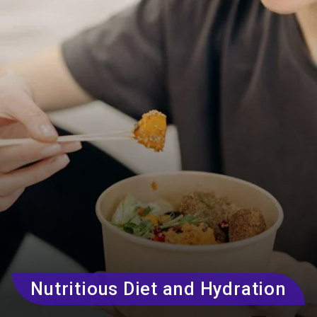
Nutritious Diet and Hydration