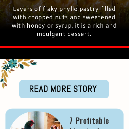
Layers of flaky phyllo pastry filled
with chopped nuts and sweetened
with honey or syrup, it is a rich and
indulgent dessert.
READ MORE STORY
7 Profitable