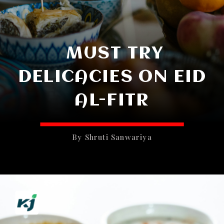
MUST TRY
DELICACIES ON EID
AL-FITR
By Shruti Sanwariya