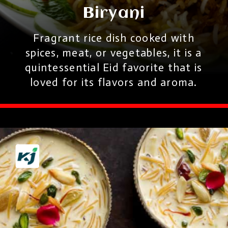
Biryani
Fragrant rice dish cooked with
spices, meat, or vegetables, it is a
quintessential Eid favorite that is
loved for its flavors and aroma.