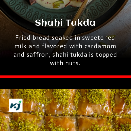
Shahi Tukda
Fried bread soaked in sweetened
milk and flavored with cardamom
and saffron, shahi tukda is topped
with nuts.