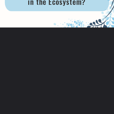
in the Ecosystem?