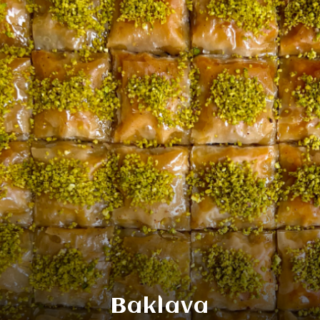
Baklava