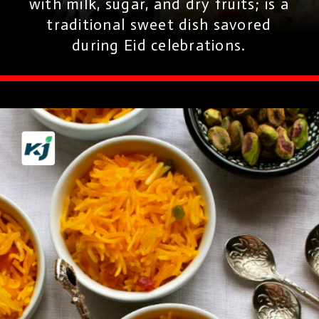
with milk, sugar, and dry fruits; is a
traditional sweet dish savored
during Eid celebrations.