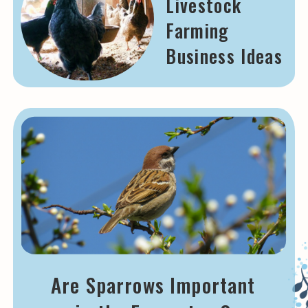
Livestock
Farming
Business Ideas
Are Sparrows Important