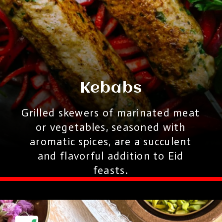
Kebabs
Grilled skewers of marinated meat
or vegetables, seasoned with
aromatic spices, are a succulent
and flavorful addition to Eid
feasts.