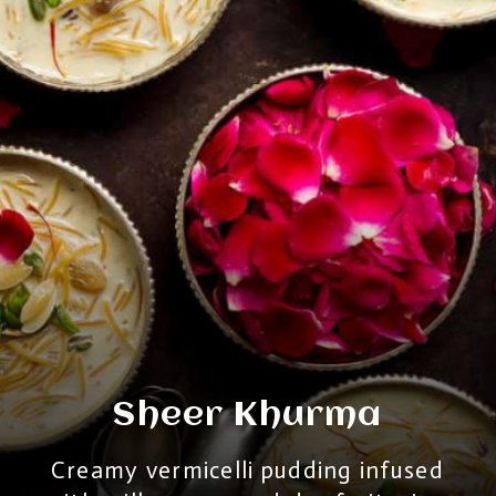
Sheer Khurma
Creamy vermicelli pudding infused