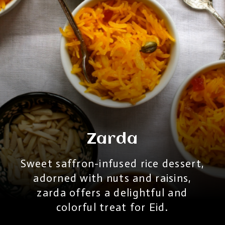
Zarda
Sweet saffron-infused rice dessert,
adorned with nuts and raisins,
zarda offers a delightful and
colorful treat for Eid.