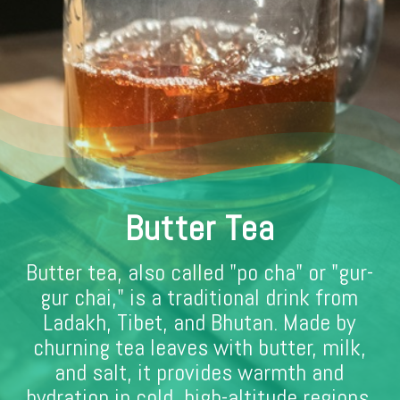
Butter Tea
Butter tea, also called "po cha" or "gur-
gur chai," is a traditional drink from
Ladakh, Tibet, and Bhutan. Made by
churning tea leaves with butter, milk,
and salt, it provides warmth and
hydration in cold, high-altitude regions.