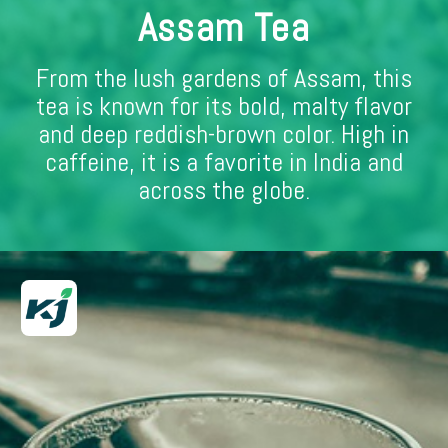
Assam Tea
From the lush gardens of Assam, this
tea is known for its bold, malty flavor
and deep reddish-brown color. High in
caffeine, it is a favorite in India and
across the globe.