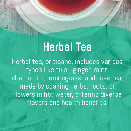
Herbal Tea
Herbal tea, or tisane, includes various
types like tulsi, ginger, mint,
chamomile, lemongrass, and rose tea,
made by soaking herbs, roots, or
flowers in hot water, offering diverse
flavors and health benefits.