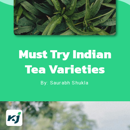
Must Try Indian
Tea Varieties
By: Saurabh Shukla