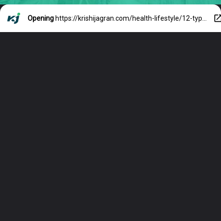
Opening
https://krishijagran.com/health-lifestyle/12-types-of-teas-you-need-to-try-before-you-die/