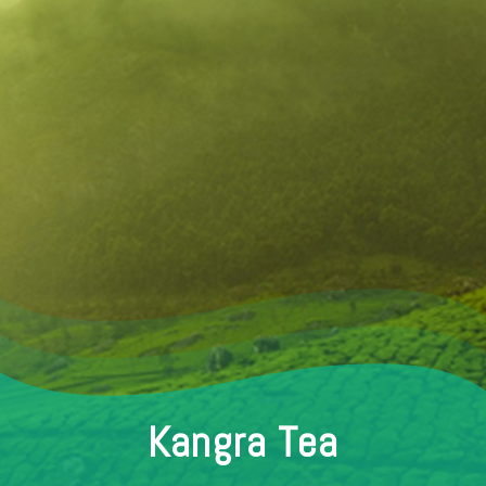
Kangra Tea