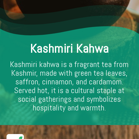
Kashmiri Kahwa
Kashmiri kahwa is a fragrant tea from
Kashmir, made with green tea leaves,
saffron, cinnamon, and cardamom.
Served hot, it is a cultural staple at
social gatherings and symbolizes
hospitality and warmth.