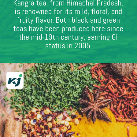
Kangra tea, from Himachal Pradesh,
is renowned for its mild, floral, and
fruity flavor. Both black and green
teas have been produced here since
the mid-19th century, earning GI
status in 2005.