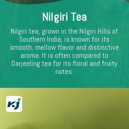
Nilgiri Tea
Nilgiri tea, grown in the Nilgiri Hills of
Southern India, is known for its
smooth, mellow flavor and distinctive
aroma. It is often compared to
Darjeeling tea for its floral and fruity
notes.