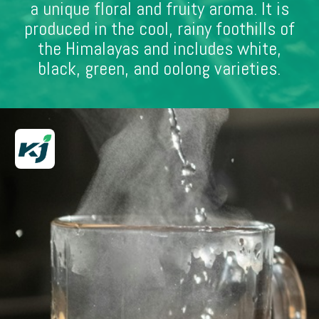
a unique floral and fruity aroma. It is
produced in the cool, rainy foothills of
the Himalayas and includes white,
black, green, and oolong varieties.