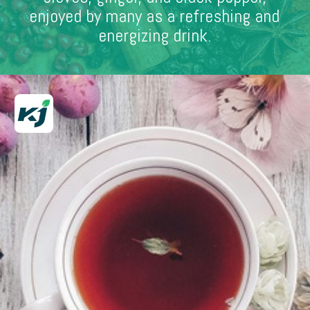
enjoyed by many as a refreshing and
energizing drink.