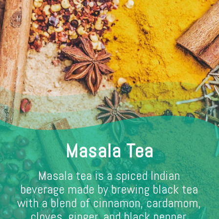
Masala Tea
Masala tea is a spiced Indian
beverage made by brewing black tea
with a blend of cinnamon, cardamom,
cloves, ginger, and black pepper,