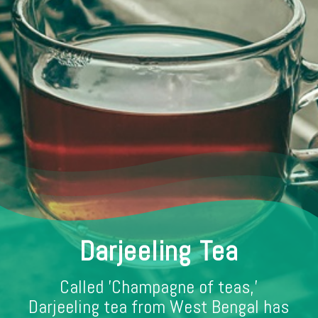
Darjeeling Tea
Called 'Champagne of teas,'
Darjeeling tea from West Bengal has