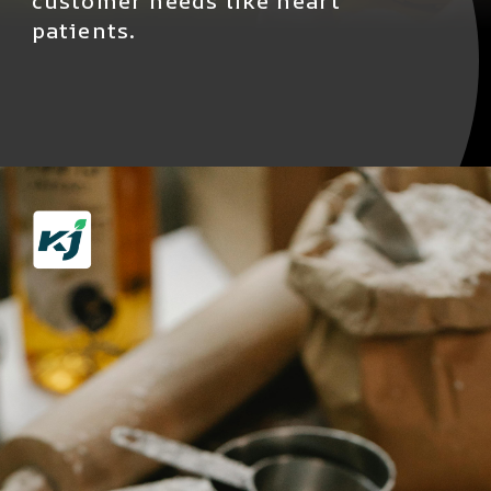
customer needs like heart
patients.