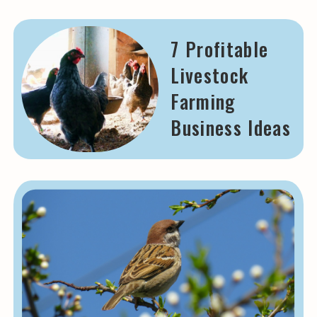
7 Profitable
Livestock
Farming
Business Ideas