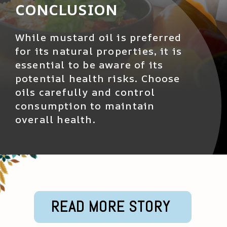
CONCLUSION
While mustard oil is preferred
for its natural properties, it is
essential to be aware of its
potential health risks. Choose
oils carefully and control
consumption to maintain
overall health.
READ MORE STORY