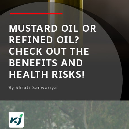
MUSTARD OIL OR
REFINED OIL?
CHECK OUT THE
BENEFITS AND
HEALTH RISKS!
By Shruti Sanwariya