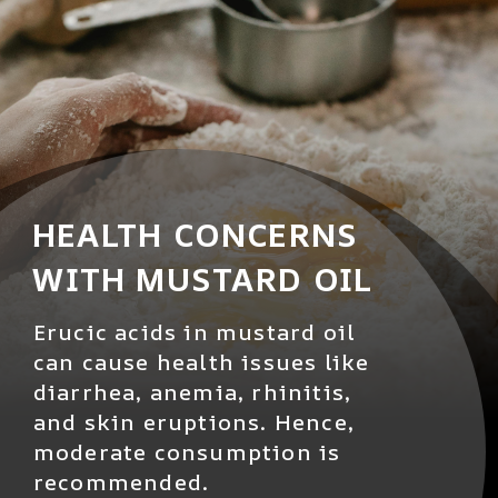
HEALTH CONCERNS
WITH MUSTARD OIL
Erucic acids in mustard oil
can cause health issues like
diarrhea, anemia, rhinitis,
and skin eruptions. Hence,
moderate consumption is
recommended.