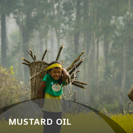
MUSTARD OIL