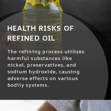
HEALTH RISKS OF
REFINED OIL
The refining process utilizes
harmful substances like
nickel, preservatives, and
sodium hydroxide, causing
adverse effects on various
bodily systems.