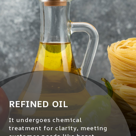
REFINED OIL
It undergoes chemical
treatment for clarity, meeting