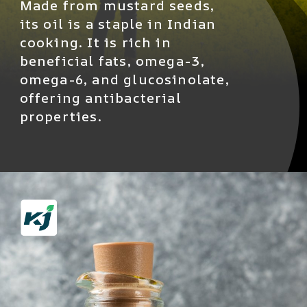
Made from mustard seeds,
its oil is a staple in Indian
cooking. It is rich in
beneficial fats, omega-3,
omega-6, and glucosinolate,
offering antibacterial
properties.