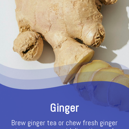
Ginger
Brew ginger tea or chew fresh ginger