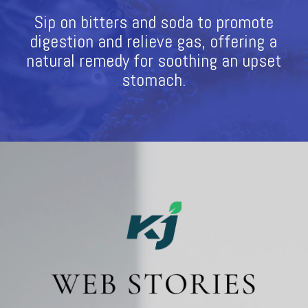
Sip on bitters and soda to promote
digestion and relieve gas, offering a
natural remedy for soothing an upset
stomach.