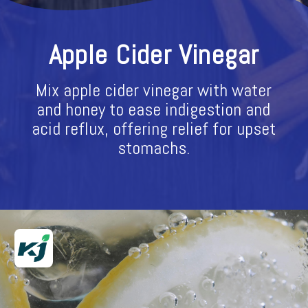
Apple Cider Vinegar
Mix apple cider vinegar with water
and honey to ease indigestion and
acid reflux, offering relief for upset
stomachs.