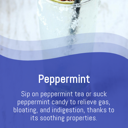
Peppermint
Sip on peppermint tea or suck
peppermint candy to relieve gas,
bloating, and indigestion, thanks to
its soothing properties.