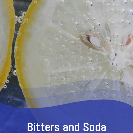
Bitters and Soda