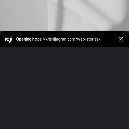
Opening
https://krishijagran.com/web-stories/