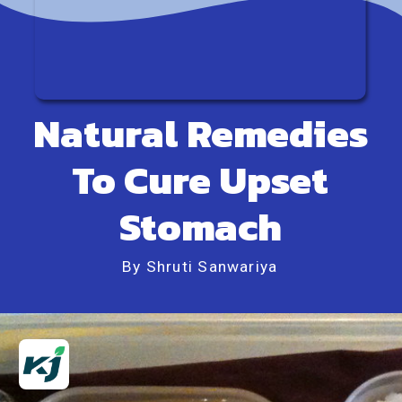
Natural Remedies
To Cure Upset
Stomach
By Shruti Sanwariya