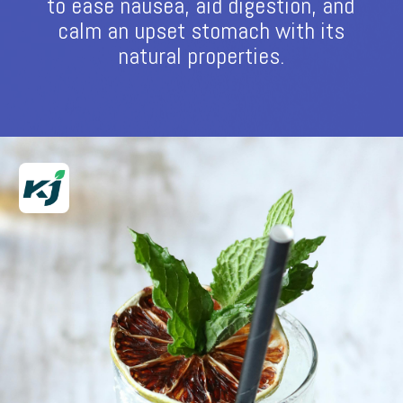
to ease nausea, aid digestion, and
calm an upset stomach with its
natural properties.