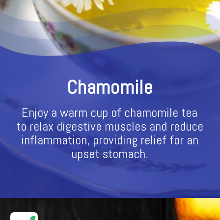
Chamomile
Enjoy a warm cup of chamomile tea
to relax digestive muscles and reduce
inflammation, providing relief for an
upset stomach.