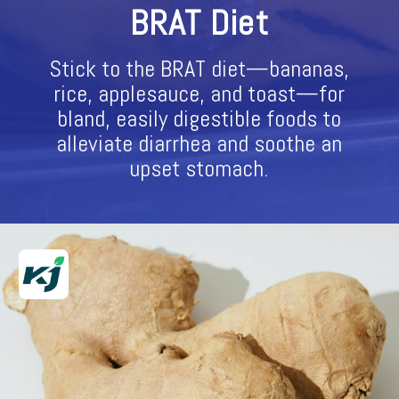
BRAT Diet
Stick to the BRAT diet—bananas,
rice, applesauce, and toast—for
bland, easily digestible foods to
alleviate diarrhea and soothe an
upset stomach.