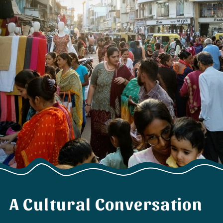
A Cultural Conversation