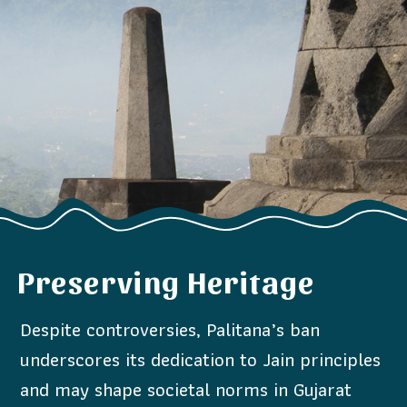
Preserving Heritage
Despite controversies, Palitana’s ban
underscores its dedication to Jain principles
and may shape societal norms in Gujarat