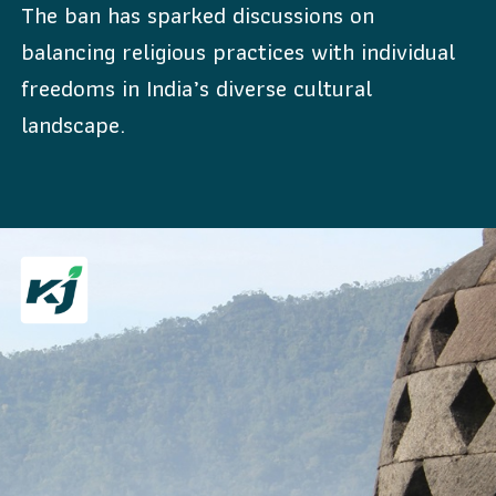
The ban has sparked discussions on
balancing religious practices with individual
freedoms in India’s diverse cultural
landscape.