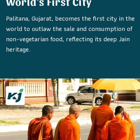
World’s First City
Palitana, Gujarat, becomes the first city in the
world to outlaw the sale and consumption of
non-vegetarian food, reflecting its deep Jain
heritage.