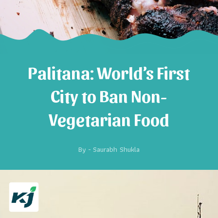
Palitana: World’s First
City to Ban Non-
Vegetarian Food
By -
Saurabh Shukla