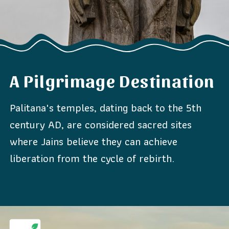
A Pilgrimage Destination
Palitana's temples, dating back to the 5th
century AD, are considered sacred sites
where Jains believe they can achieve
liberation from the cycle of rebirth.