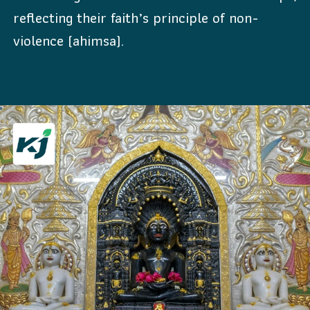
reflecting their faith’s principle of non-
violence (ahimsa).