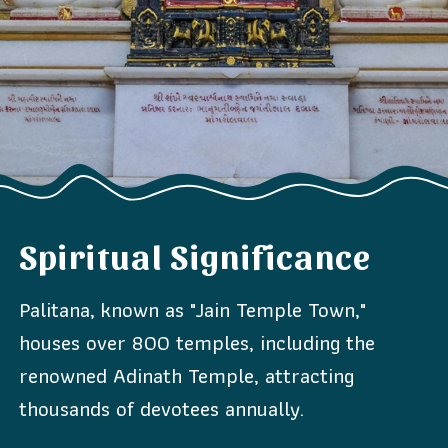
Spiritual Significance
Palitana, known as "Jain Temple Town,"
houses over 800 temples, including the
renowned Adinath Temple, attracting
thousands of devotees annually.