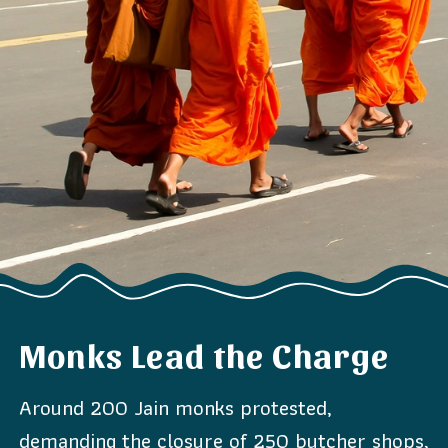
Monks Lead the Charge
Around 200 Jain monks protested,
demanding the closure of 250 butcher shops,