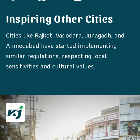
Inspiring Other Cities
Cities like Rajkot, Vadodara, Junagadh, and
Ahmedabad have started implementing
similar regulations, respecting local
sensitivities and cultural values.