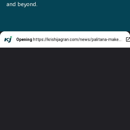
and beyond.
Opening
https://krishijagran.com/news/palitana-makes-history-as-worlds-first-city-to-ban-non-vegetarian-food/