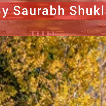
By Saurabh Shukl