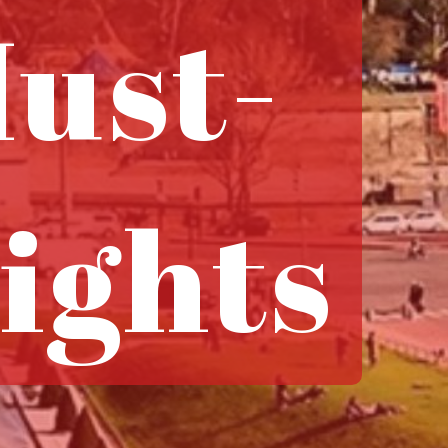
ust-
ights