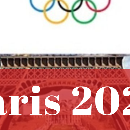
aris 20