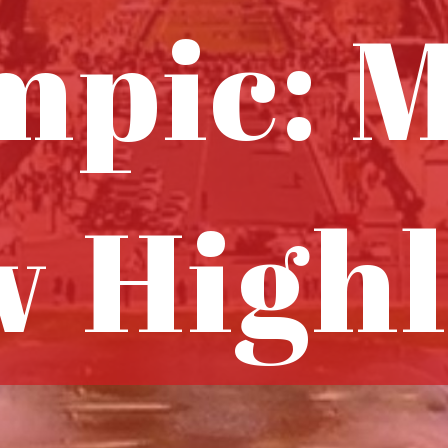
mpic: M
 Highl