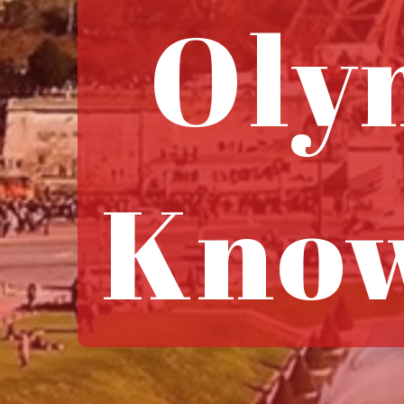
Oly
Know