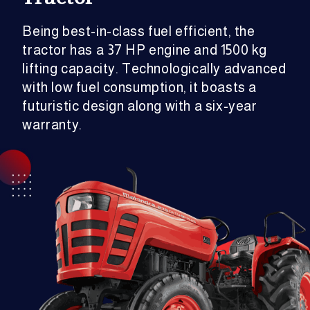
Being best-in-class fuel efficient, the
tractor has a 37 HP engine and 1500 kg
lifting capacity. Technologically advanced
with low fuel consumption, it boasts a
futuristic design along with a six-year
warranty.