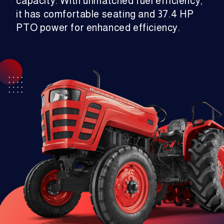
capacity. With unmatched fuel efficiency,
it has comfortable seating and 37.4 HP
PTO power for enhanced efficiency.