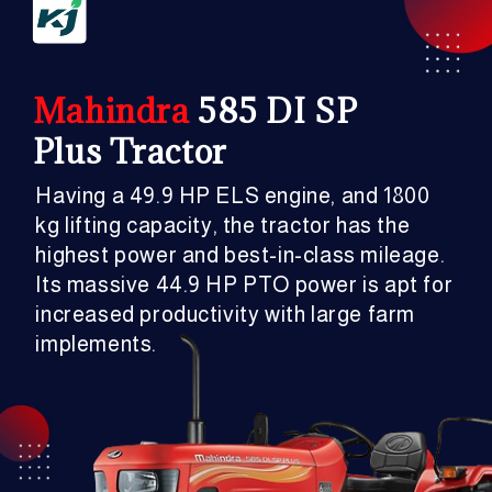
Mahindra
585 DI SP
Plus Tractor
Having a 49.9 HP ELS engine, and 1800
kg lifting capacity, the tractor has the
highest power and best-in-class mileage.
Its massive 44.9 HP PTO power is apt for
increased productivity with large farm
implements.