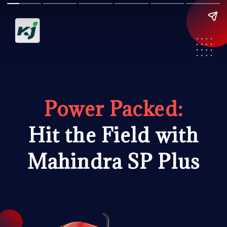
Power Packed:
Hit the Field with
Mahindra SP Plus