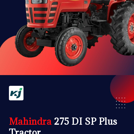
Mahindra
275 DI SP Plus
Tractor