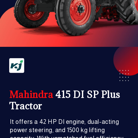
Mahindra
415 DI SP Plus
Tractor
It offers a 42 HP DI engine, dual-acting
power steering, and 1500 kg lifting