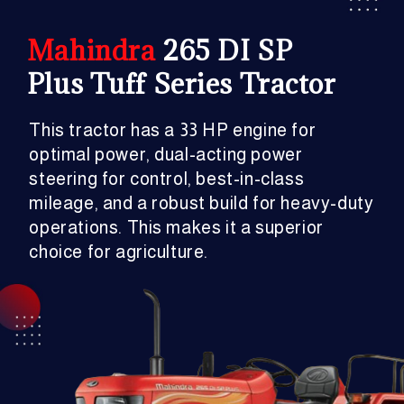
Mahindra
265 DI SP
Plus Tuff Series Tractor
This tractor has a 33 HP engine for
optimal power, dual-acting power
steering for control, best-in-class
mileage, and a robust build for heavy-duty
operations. This makes it a superior
choice for agriculture.