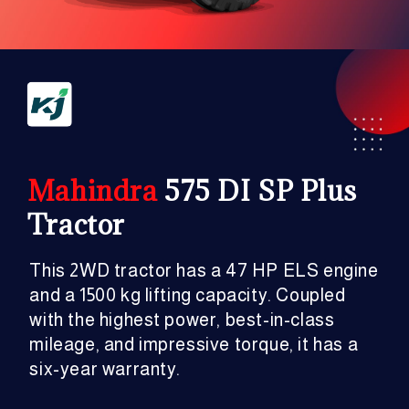
Mahindra
575 DI SP Plus
Tractor
This 2WD tractor has a 47 HP ELS engine
and a 1500 kg lifting capacity. Coupled
with the highest power, best-in-class
mileage, and impressive torque, it has a
six-year warranty.