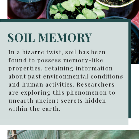
SOIL MEMORY
In a bizarre twist, soil has been
found to possess memory-like
properties, retaining information
about past environmental conditions
and human activities. Researchers
are exploring this phenomenon to
unearth ancient secrets hidden
within the earth.