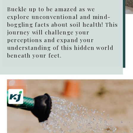
Buckle up to be amazed as we
explore unconventional and mind-
boggling facts about soil health! This
journey will challenge your
perceptions and expand your
understanding of this hidden world
beneath your feet.