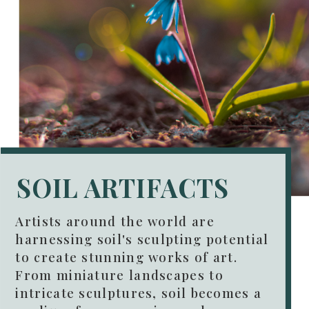
SOIL ARTIFACTS
Artists around the world are
harnessing soil's sculpting potential
to create stunning works of art.
From miniature landscapes to
intricate sculptures, soil becomes a