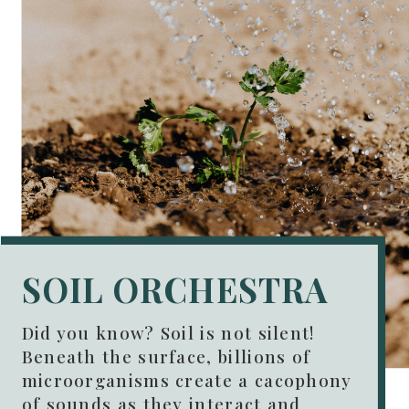
SOIL ORCHESTRA
Did you know? Soil is not silent!
Beneath the surface, billions of
microorganisms create a cacophony
of sounds as they interact and