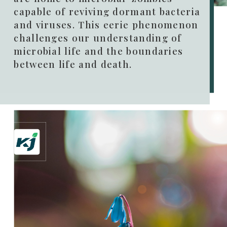
capable of reviving dormant bacteria
and viruses. This eerie phenomenon
challenges our understanding of
microbial life and the boundaries
between life and death.