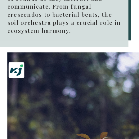
communicate. From fungal
crescendos to bacterial beats, the
soil orchestra plays a crucial role in
ecosystem harmony.