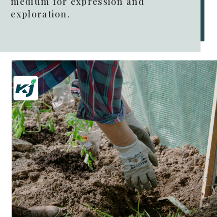
medium for expression and
exploration.