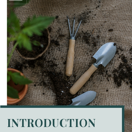
INTRODUCTION