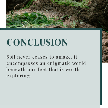
CONCLUSION
Soil never ceases to amaze. It
encompasses an enigmatic world
beneath our feet that is worth
exploring.