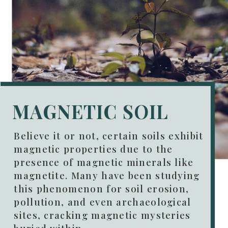
MAGNETIC SOIL
Believe it or not, certain soils exhibit
magnetic properties due to the
presence of magnetic minerals like
magnetite. Many have been studying
this phenomenon for soil erosion,
pollution, and even archaeological
sites, cracking magnetic mysteries