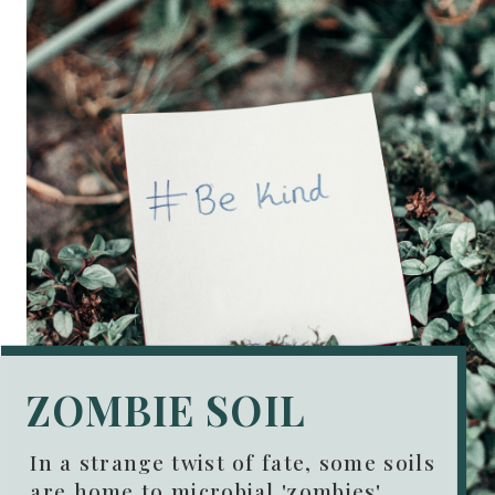
ZOMBIE SOIL
In a strange twist of fate, some soils
are home to microbial 'zombies'