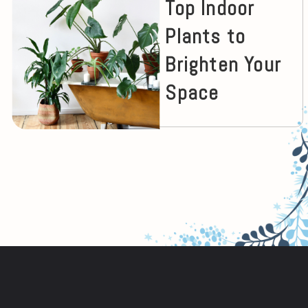
Top Indoor
Plants to
Brighten Your
Space