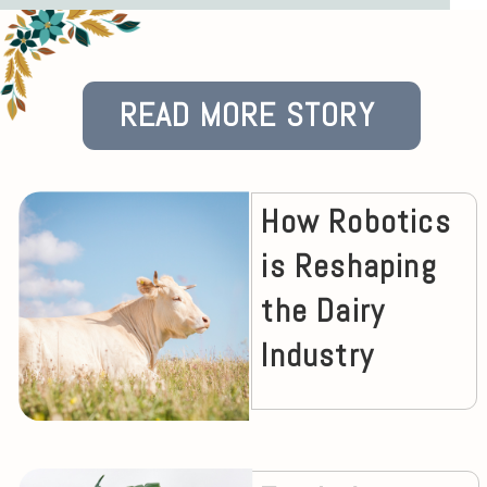
READ MORE STORY
How Robotics
is Reshaping
the Dairy
Industry