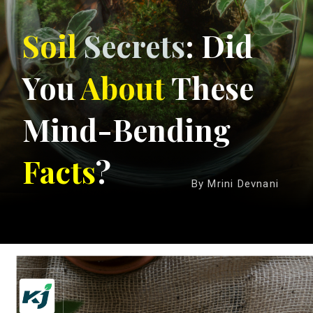
Soil
Secrets
: Did
You
About
These
Mind-Bending
Facts
?
By Mrini Devnani