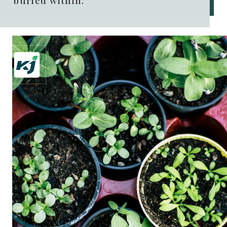
buried within.