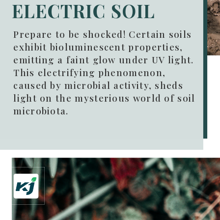
ELECTRIC SOIL
Prepare to be shocked! Certain soils
exhibit bioluminescent properties,
emitting a faint glow under UV light.
This electrifying phenomenon,
caused by microbial activity, sheds
light on the mysterious world of soil
microbiota.