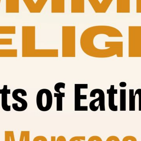
its of Ea
Mangoes