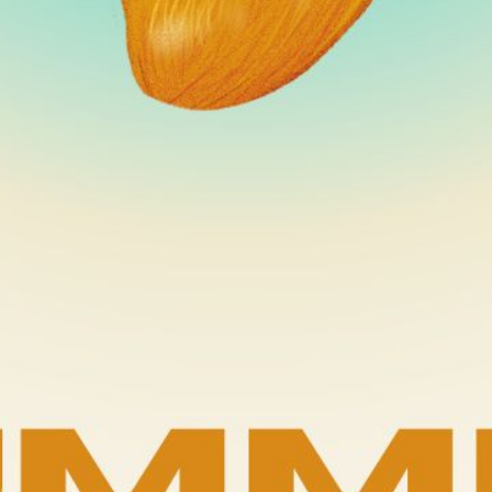
er Deligh