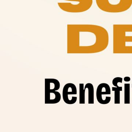
Benef
Raw 