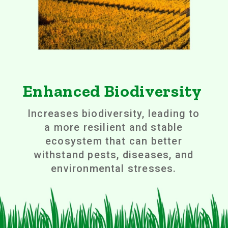
Enhanced Biodiversity
Increases biodiversity, leading to
a more resilient and stable
ecosystem that can better
withstand pests, diseases, and
environmental stresses.