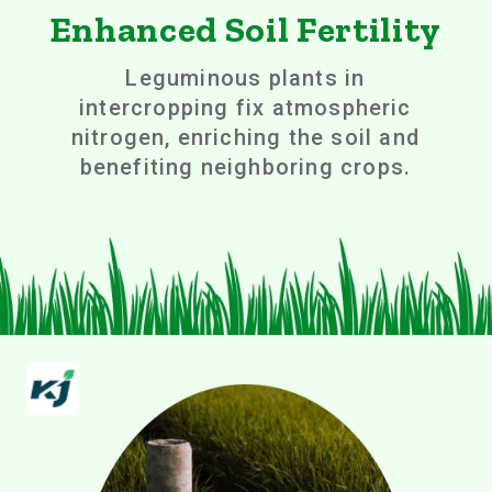
Enhanced Soil Fertility
Leguminous plants in
intercropping fix atmospheric
nitrogen, enriching the soil and
benefiting neighboring crops.