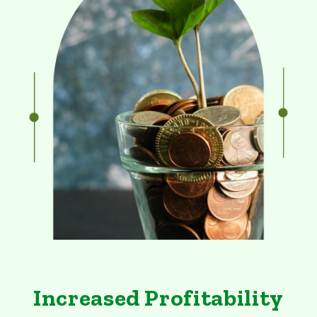
Increased Profitability