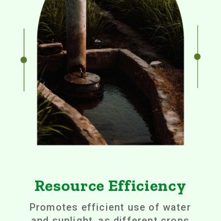
Resource Efficiency
Promotes efficient use of water
and sunlight, as different crops