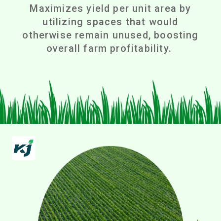
Maximizes yield per unit area by
utilizing spaces that would
otherwise remain unused, boosting
overall farm profitability.