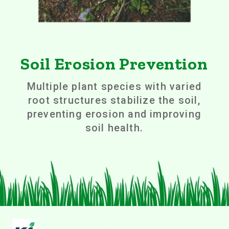
Soil Erosion Prevention
Multiple plant species with varied
root structures stabilize the soil,
preventing erosion and improving
soil health.