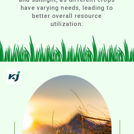
have varying needs, leading to
better overall resource
utilization.