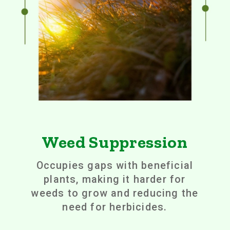
Weed Suppression
Occupies gaps with beneficial
plants, making it harder for
weeds to grow and reducing the
need for herbicides.