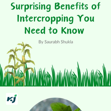
Surprising Benefits
of Intercropping You
Need to Know