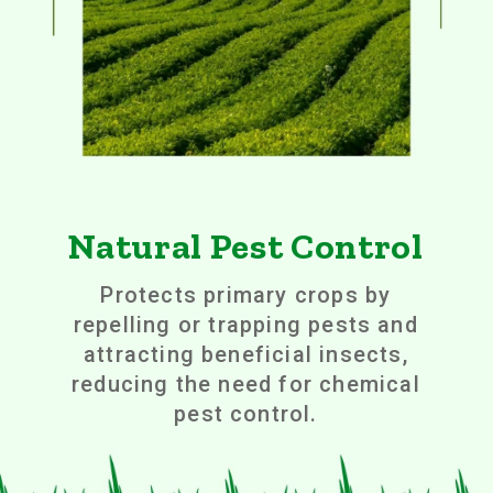
Natural Pest Control
Protects primary crops by
repelling or trapping pests and
attracting beneficial insects,
reducing the need for chemical
pest control.