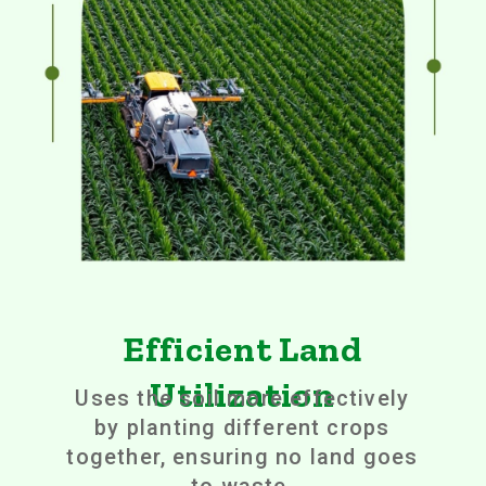
Efficient Land
Utilization
Uses the soil more effectively
by planting different crops
together, ensuring no land goes