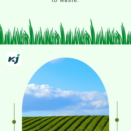
to waste.