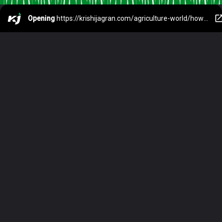
Opening
https://krishijagran.com/agriculture-world/how-intercropping-has-increased-the-income-of-this-farmer/