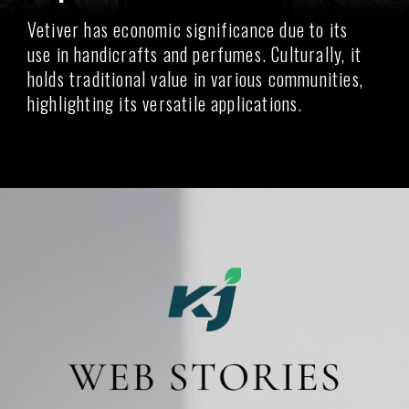
Vetiver has economic significance due to its
use in handicrafts and perfumes. Culturally, it
holds traditional value in various communities,
highlighting its versatile applications.