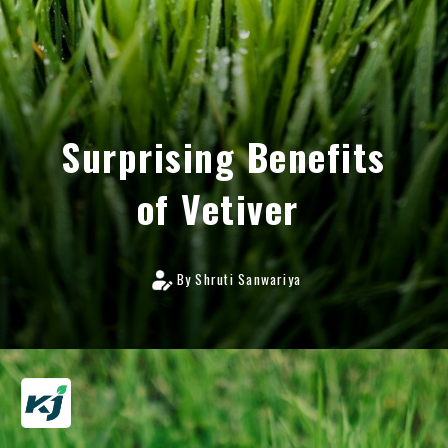
Surprising Benefits
of Vetiver
By Shruti Sanwariya