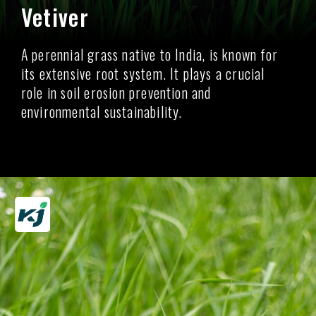
Vetiver
A perennial grass native to India, is known for
its extensive root system. It plays a crucial
role in soil erosion prevention and
environmental sustainability.