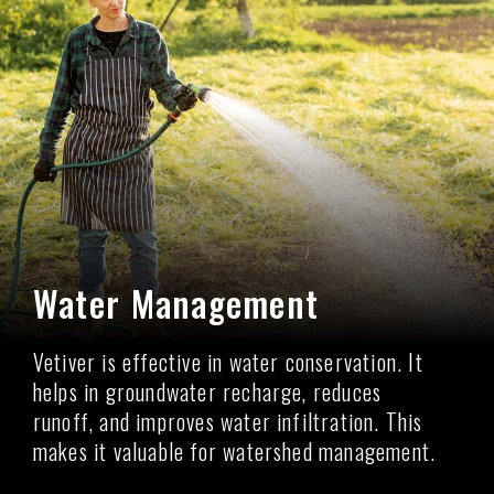
Water Management
Vetiver is effective in water conservation. It
helps in groundwater recharge, reduces
runoff, and improves water infiltration. This
makes it valuable for watershed management.