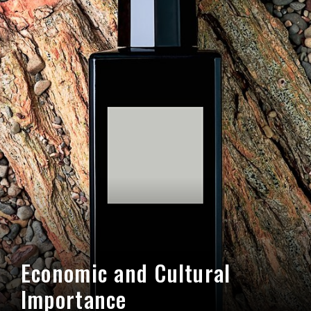
Economic and Cultural
Importance