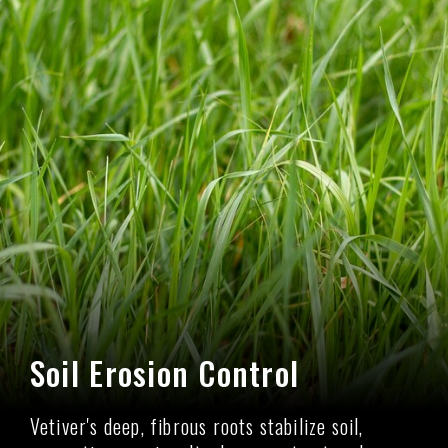
Soil Erosion Control
Vetiver's deep, fibrous roots stabilize soil,