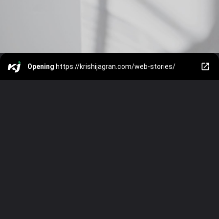
Opening
https://krishijagran.com/web-stories/