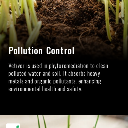
Pollution Control
Vetiver is used in phytoremediation to clean
polluted water and soil. It absorbs heavy
metals and organic pollutants, enhancing
environmental health and safety.