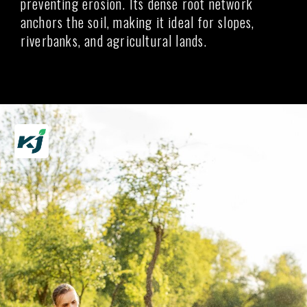
preventing erosion. Its dense root network
anchors the soil, making it ideal for slopes,
riverbanks, and agricultural lands.