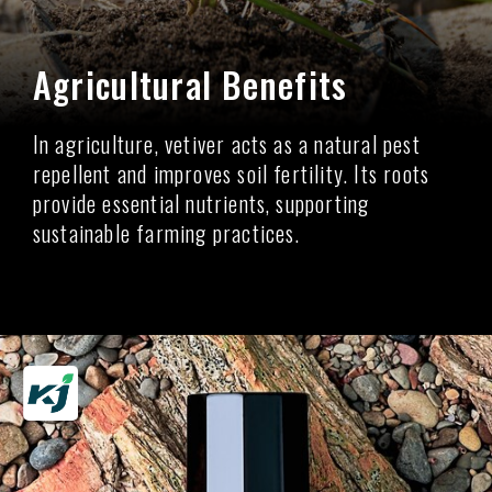
Agricultural Benefits
In agriculture, vetiver acts as a natural pest
repellent and improves soil fertility. Its roots
provide essential nutrients, supporting
sustainable farming practices.