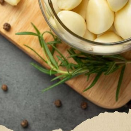
Garlic