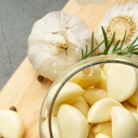
Synergist
r of Ging