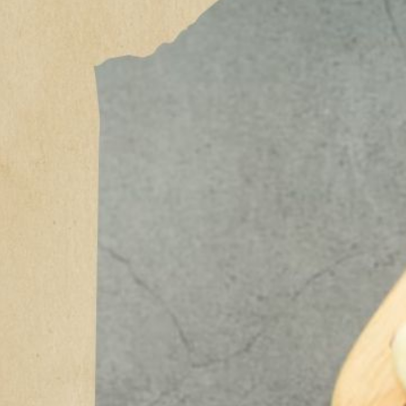
The 
Powe