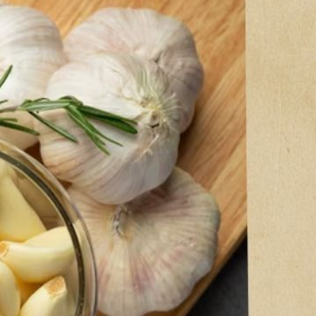
ic
er