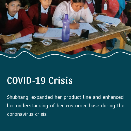
COVID-19 Crisis
Shubhangi expanded her product line and enhanced
her understanding of her customer base during the
coronavirus crisis.