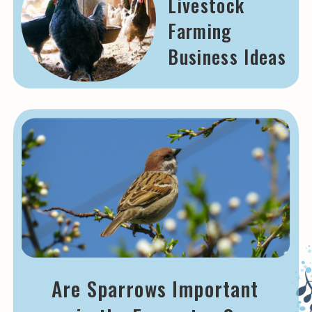
Livestock
Farming
Business Ideas
Are Sparrows Important