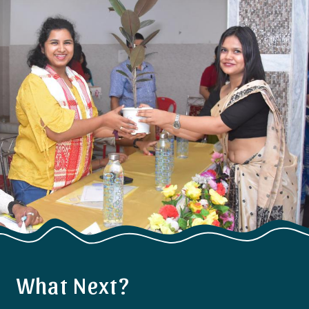
What Next?