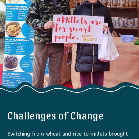
Challenges of Change
Switching from wheat and rice to millets brought