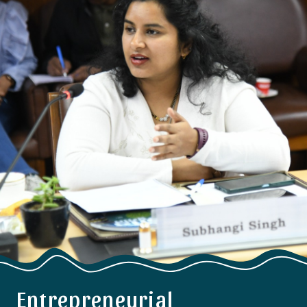
Entrepreneurial