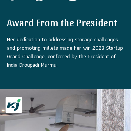
Award From the President
Her dedication to addressing storage challenges
and promoting millets made her win 2023 Startup
Grand Challenge, conferred by the President of
India Droupadi Murmu.