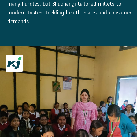
many hurdles, but Shubhangi tailored millets to
modern tastes, tackling health issues and consumer
demands.