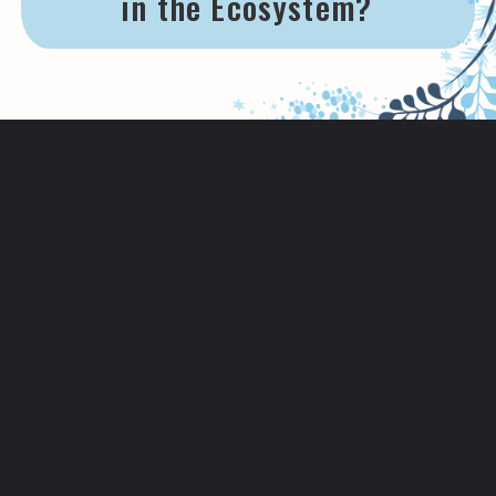
in the Ecosystem?