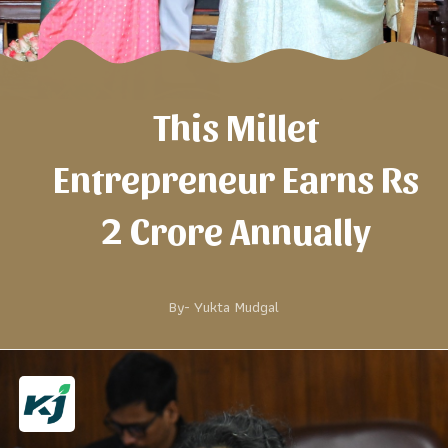
This Millet
Entrepreneur Earns Rs
2 Crore Annually
By-
Yukta Mudgal