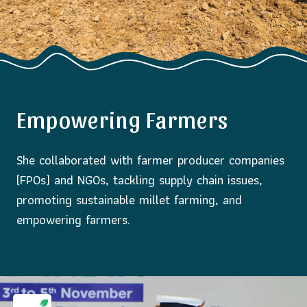
Empowering Farmers
She collaborated with farmer producer companies
(FPOs) and NGOs, tackling supply chain issues,
promoting sustainable millet farming, and
empowering farmers.