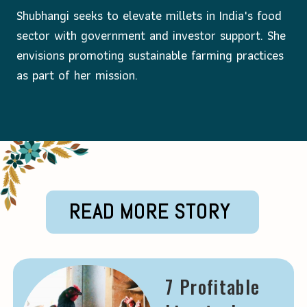
Shubhangi seeks to elevate millets in India's food
sector with government and investor support. She
envisions promoting sustainable farming practices
as part of her mission.
Opening
https://krishijagran.com/success-story/women-s-day-special-this-architect-turned-millet-entrepreneur-earns-rs-2-crore-per-year//?utm_source=webstories_home
READ MORE STORY
7 Profitable