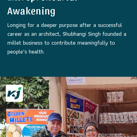
Awakening
Longing for a deeper purpose after a successful
career as an architect, Shubhangi Singh founded a
millet business to contribute meaningfully to
people's health.