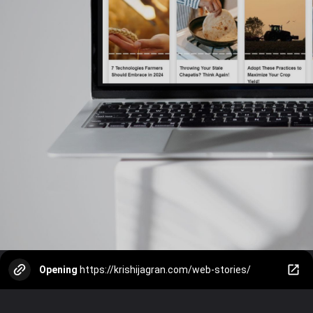
Opening
https://krishijagran.com/web-stories/