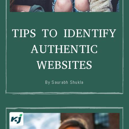
TIPS TO IDENTIFY
AUTHENTIC
WEBSITES
By Saurabh Shukla