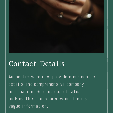
Contact Details
Authentic websites provide clear contact
details and comprehensive company
information. Be cautious of sites
lacking this transparency or offering
vague information.