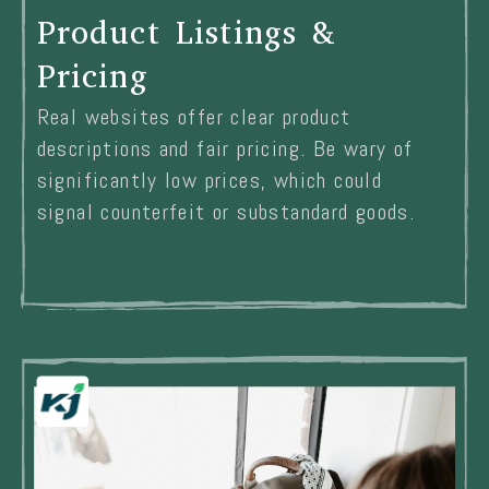
Product Listings &
Pricing
Real websites offer clear product
descriptions and fair pricing. Be wary of
significantly low prices, which could
signal counterfeit or substandard goods.