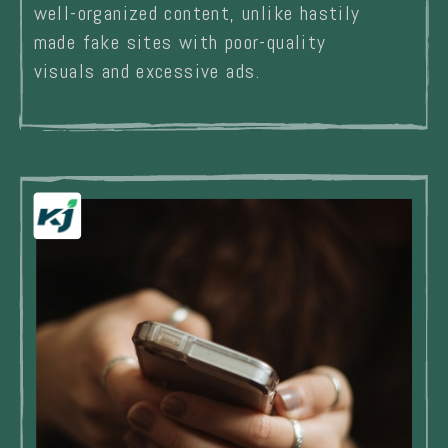
well-organized content, unlike hastily
made fake sites with poor-quality
visuals and excessive ads.