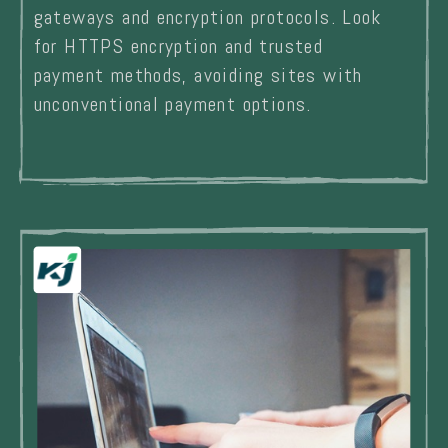
gateways and encryption protocols. Look
for HTTPS encryption and trusted
payment methods, avoiding sites with
unconventional payment options.