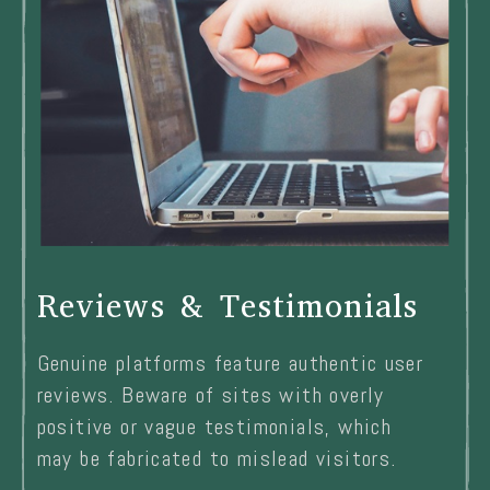
Reviews & Testimonials
Genuine platforms feature authentic user
reviews. Beware of sites with overly
positive or vague testimonials, which
may be fabricated to mislead visitors.