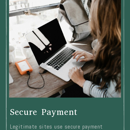
Secure Payment
Legitimate sites use secure payment