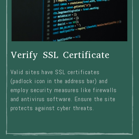
Verify SSL Certificate
Valid sites have SSL certificates
(padlock icon in the address bar) and
employ security measures like firewalls
and antivirus software. Ensure the site
protects against cyber threats.