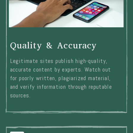
Quality & Accuracy
Legitimate sites publish high-quality,
accurate content by experts. Watch out
for poorly written, plagiarized material,
and verify information through reputable
sources.