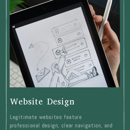
Website Design
Legitimate websites feature
professional design, clear navigation, and