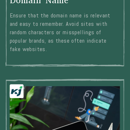
Domain Name
Ensure that the domain name is relevant
and easy to remember. Avoid sites with
random characters or misspellings of
popular brands, as these often indicate
fake websites.