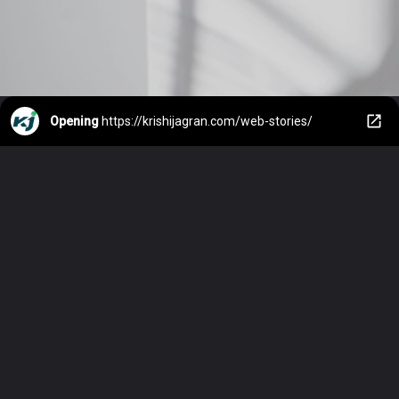
Opening
https://krishijagran.com/web-stories/