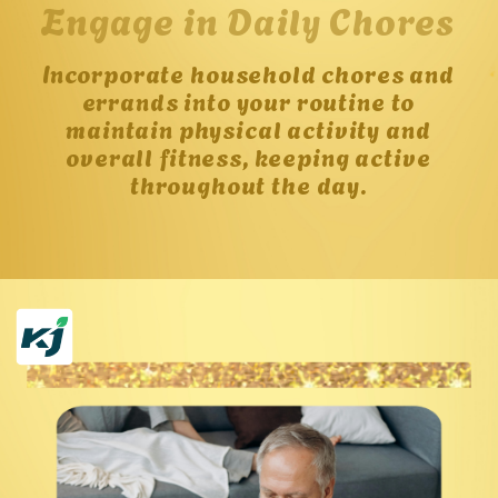
Engage in Daily Chores
Incorporate household chores and
errands into your routine to
maintain physical activity and
overall fitness, keeping active
throughout the day.