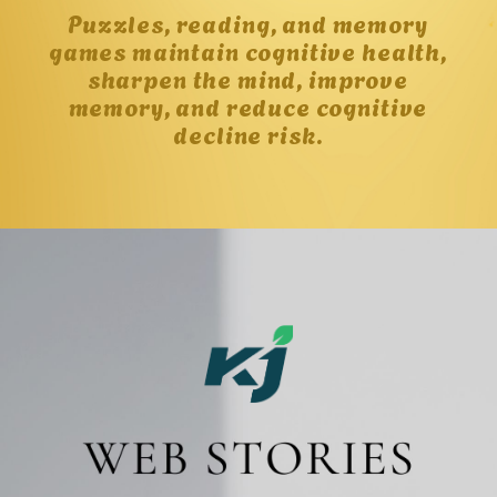
Puzzles, reading, and memory
games maintain cognitive health,
sharpen the mind, improve
memory, and reduce cognitive
decline risk.