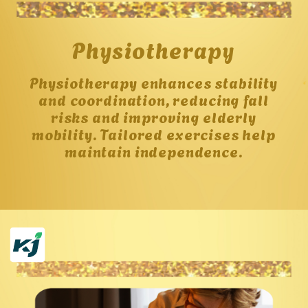
Physiotherapy
Physiotherapy enhances stability
and coordination, reducing fall
risks and improving elderly
mobility. Tailored exercises help
maintain independence.