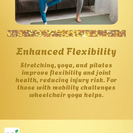
Enhanced Flexibility
Stretching, yoga, and pilates
improve flexibility and joint
health, reducing injury risk. For
those with mobility challenges
wheelchair yoga helps.