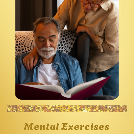
Mental Exercises