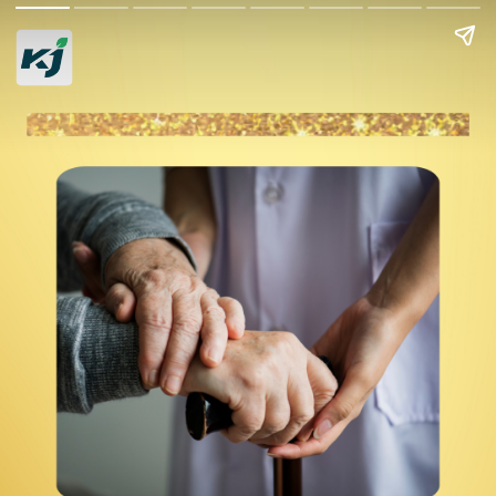
Tips to Thrive in
Your Golden Years