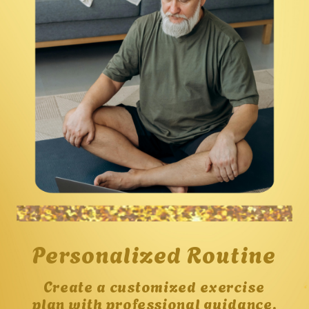
Personalized Routine
Create a customized exercise
plan with professional guidance,