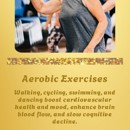
Aerobic Exercises
Walking, cycling, swimming, and
dancing boost cardiovascular
health and mood, enhance brain
blood flow, and slow cognitive
decline.