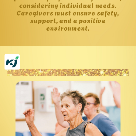
considering individual needs.
Caregivers must ensure safety,
support, and a positive
environment.