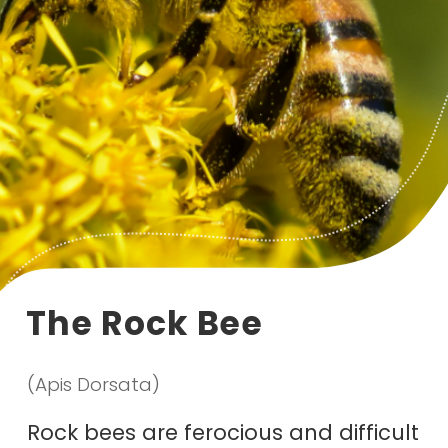
The Rock Bee
(Apis Dorsata)
Rock bees are ferocious and difficult