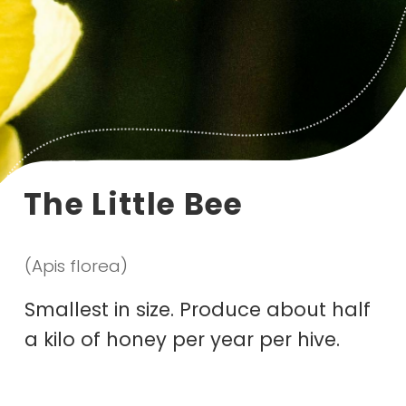
The Little Bee
(Apis florea)
Smallest in size. Produce about half
a kilo of honey per year per hive.