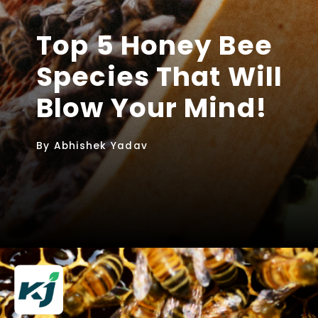
Top 5 Honey Bee
Species That Will
Blow Your Mind!
By Abhishek Yadav