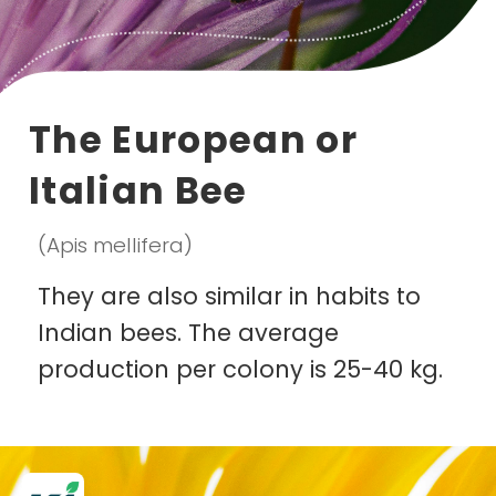
The European or
Italian Bee
(Apis mellifera)
They are also similar in habits to
Indian bees. The average
production per colony is 25-40 kg.