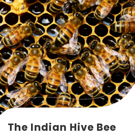
The Indian Hive Bee