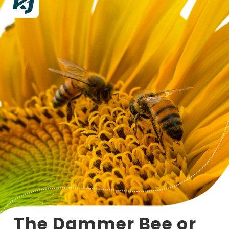
The Dammer Bee or