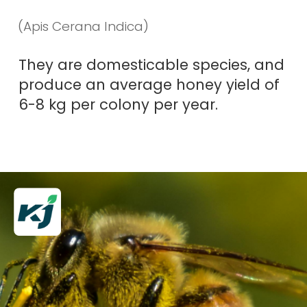
(
Apis Cerana Indica
)
They are domesticable species, and
produce an average honey yield of
6-8 kg per colony per year.