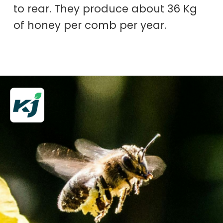
to rear. They produce about 36 Kg
of honey per comb per year.