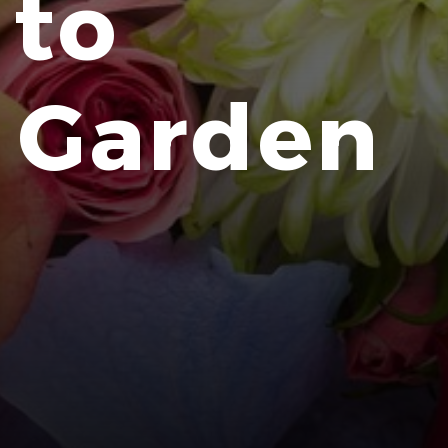
 to
r Garden