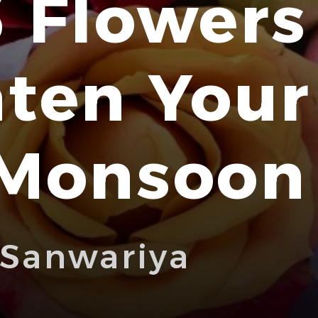
 Flowers
hten You
 Monsoon
 Sanwariya