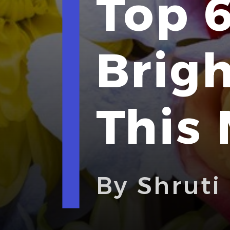
Top 6
Brig
This
By Shruti