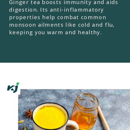
Ginger tea boosts immunity and aids
digestion. Its anti-inflammatory
properties help combat common
monsoon ailments like cold and flu,
keeping you warm and healthy.