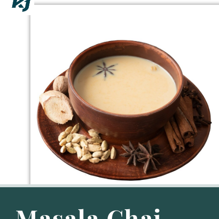
Masala Chai