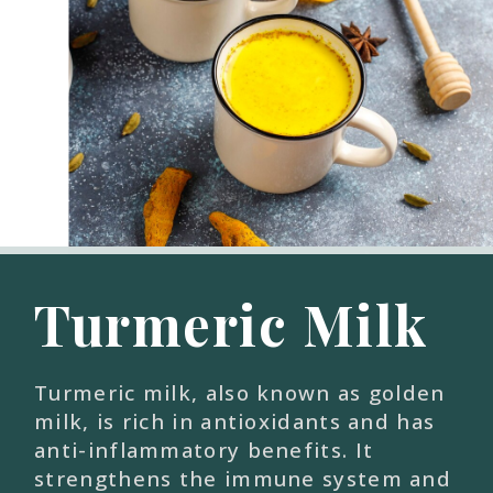
Turmeric Milk
Turmeric milk, also known as golden
milk, is rich in antioxidants and has
anti-inflammatory benefits. It
strengthens the immune system and