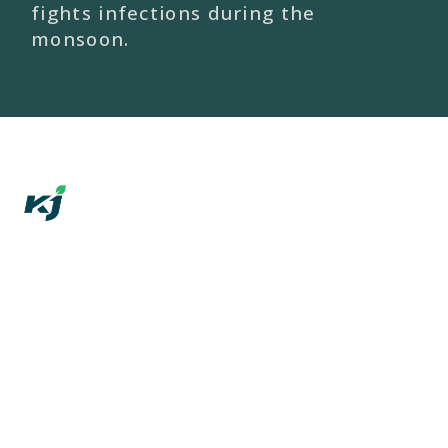
fights infections during the
monsoon.