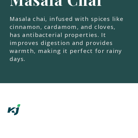
Masala chai, infused with spices like
cinnamon, cardamom, and cloves,
has antibacterial properties. It
improves digestion and provides
warmth, making it perfect for rainy
days.