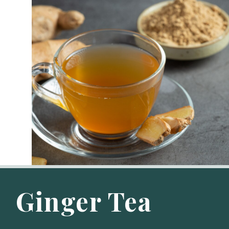
Ginger Tea