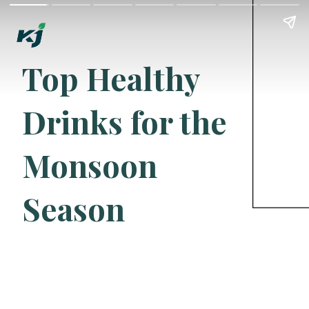
Top Healthy
Drinks for the
Monsoon
Season