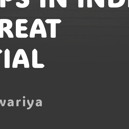
REAT
IAL
wariya