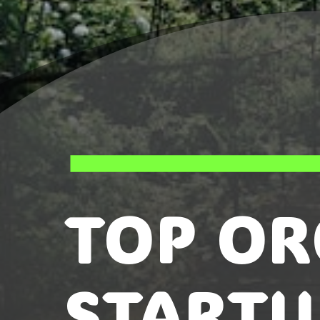
TOP OR
STARTU