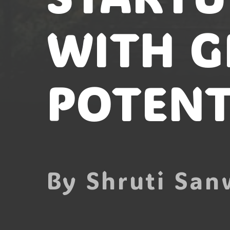
WITH G
POTENT
By Shruti San