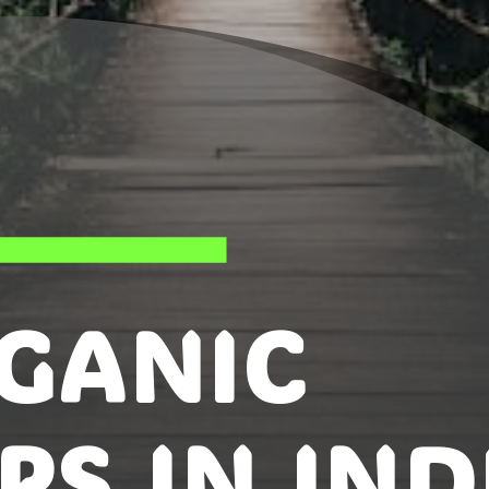
GANIC
PS IN IND