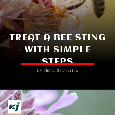
TREAT A BEE STING
WITH SIMPLE
STEPS
By Shruti Sanwariya