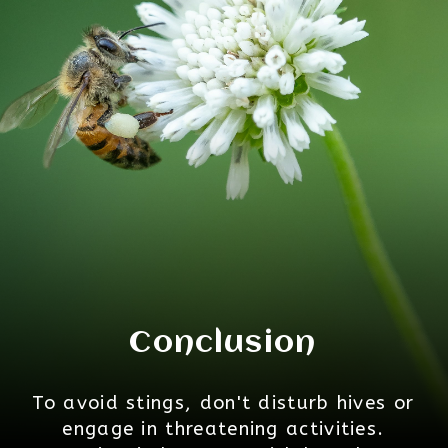
Conclusion
To avoid stings, don't disturb hives or
engage in threatening activities.