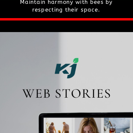
Maintain harmony with bees by
respecting their space.