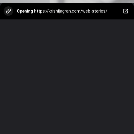
Opening
https://krishijagran.com/web-stories/