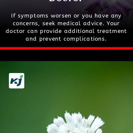
If symptoms worsen or you have any
concerns, seek medical advice. Your
doctor can provide additional treatment
and prevent complications.