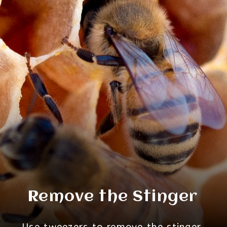
Remove the Stinger
Use tweezers to remove the stinger.