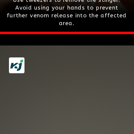
Avoid using your hands to prevent
further venom release into the affected
area.