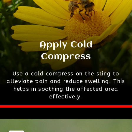
Apply Cold
Compress
Use a cold compress on the sting to
alleviate pain and reduce swelling. This
helps in soothing the affected area
effectively.