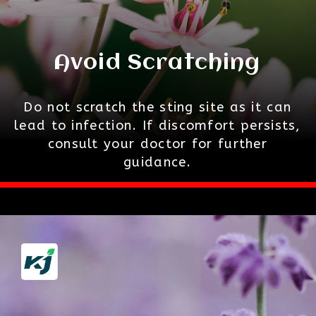
Avoid Scratching
Do not scratch the sting site as it can
lead to infection. If discomfort persists,
consult your doctor for further
guidance.