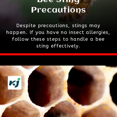
Bee Sting
Precautions
Despite precautions, stings may
happen. If you have no insect allergies,
follow these steps to handle a bee
sting effectively.