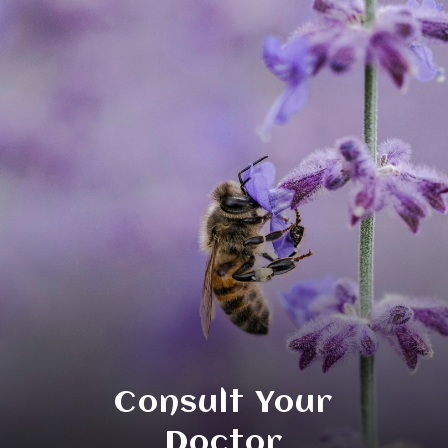
Consult Your
Doctor