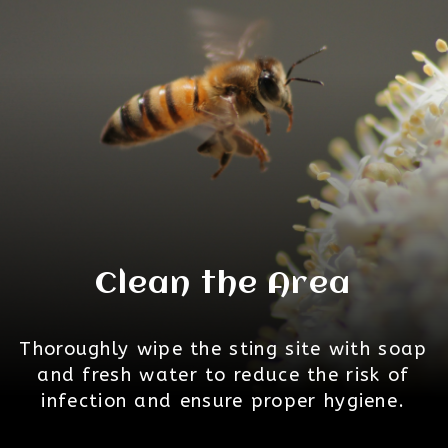
Clean the Area
Thoroughly wipe the sting site with soap
and fresh water to reduce the risk of
infection and ensure proper hygiene.