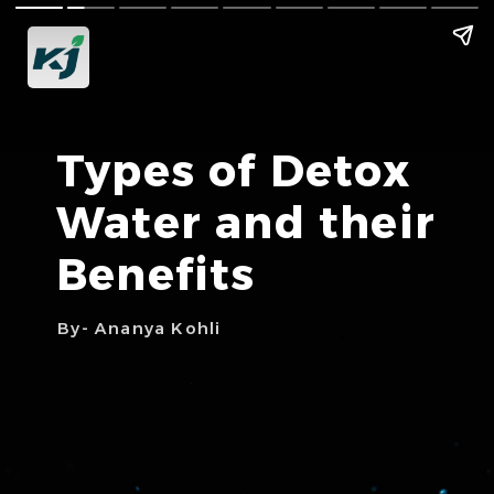
Types of Detox
Water and their
Benefits
By- Ananya Kohli