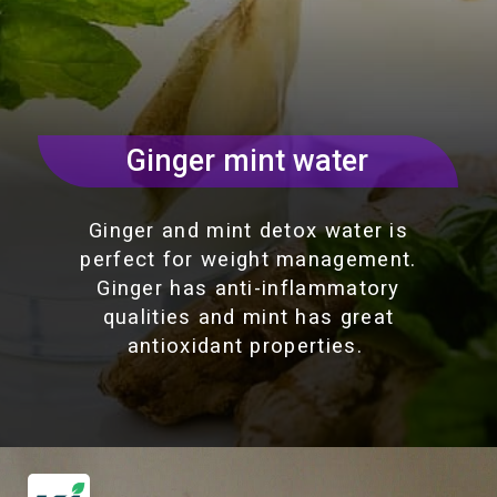
Ginger mint water
Ginger and mint detox water is
perfect for weight management.
Ginger has anti-inflammatory
qualities and mint has great
antioxidant properties.