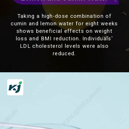
Taking a high-dose combination of
cumin and lemon water for eight weeks
shows beneficial effects on weight
loss and BMI reduction. Individuals'
LDL cholesterol levels were also
reduced.