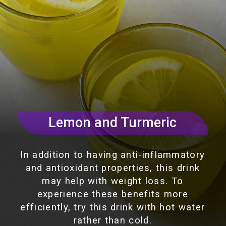
Lemon and Turmeric
In addition to having anti-inflammatory
and antioxidant properties, this drink
may help with weight loss. To
experience these benefits more
efficiently, try this drink with hot water
rather than cold.