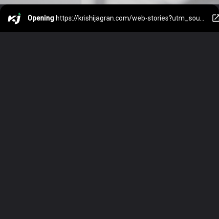
Opening
https://krishijagran.com/web-stories?utm_source=webstories