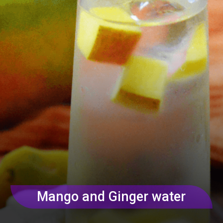
Mango and Ginger water