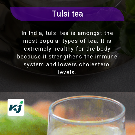
Tulsi tea
In India, tulsi tea is amongst the
most popular types of tea. It is
extremely healthy for the body
because it strengthens the immune
system and lowers cholesterol
levels.