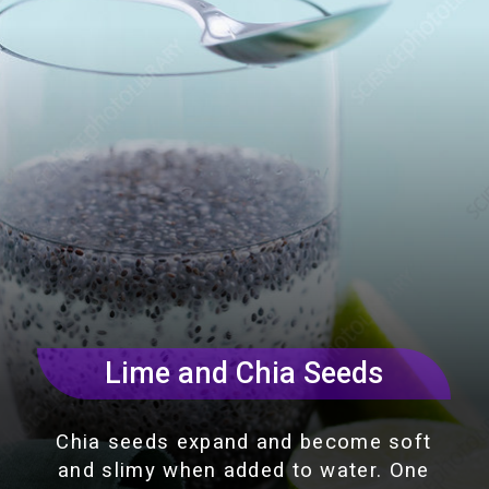
Lime and Chia Seeds
Chia seeds expand and become soft
and slimy when added to water. One