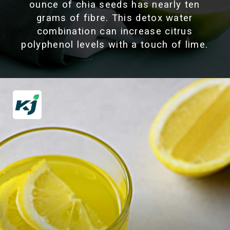
ounce of chia seeds has nearly ten
grams of fibre. This detox water
combination can increase citrus
polyphenol levels with a touch of lime.