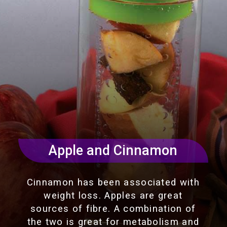
Apple and Cinnamon
Cinnamon has been associated with
weight loss. Apples are great
sources of fibre. A combination of
the two is great for metabolism and