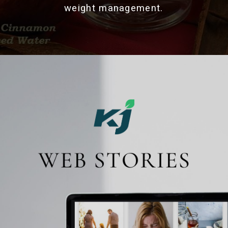
weight management.