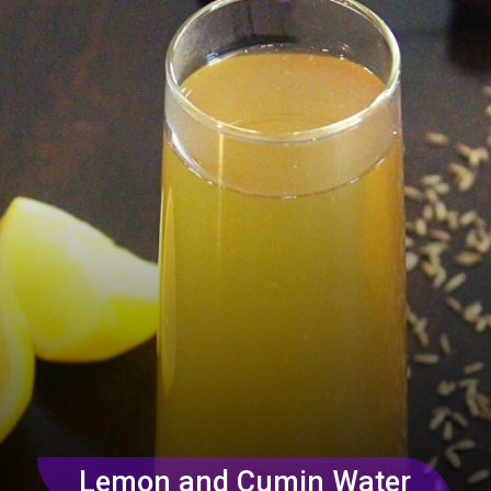
Lemon and Cumin Water