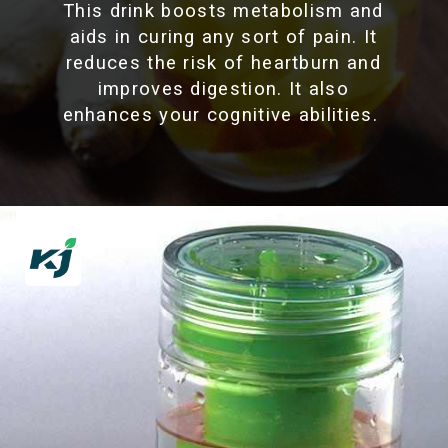
This drink boosts metabolism and
aids in curing any sort of pain. It
reduces the risk of heartburn and
improves digestion. It also
enhances your cognitive abilities.