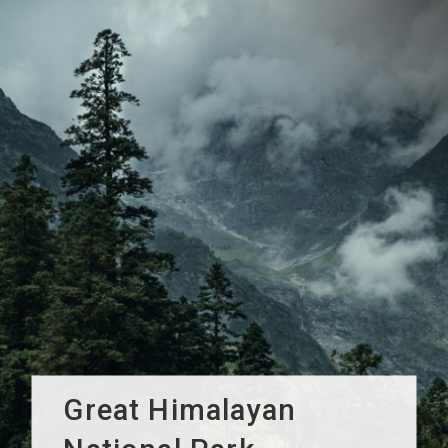
Great Himalayan