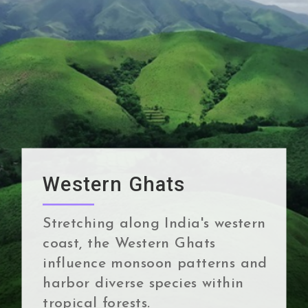
Western Ghats
Stretching along India's western
coast, the Western Ghats
influence monsoon patterns and
harbor diverse species within
tropical forests.