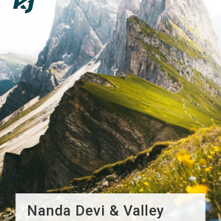
Nanda Devi & Valley