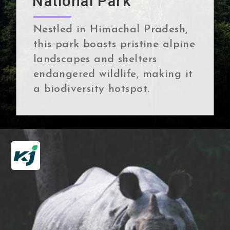
National Park
Nestled in Himachal Pradesh,
this park boasts pristine alpine
landscapes and shelters
endangered wildlife, making it
a biodiversity hotspot.