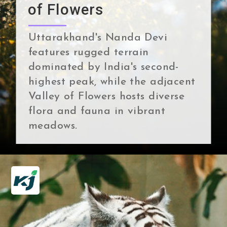
of Flowers
Uttarakhand's Nanda Devi
features rugged terrain
dominated by India's second-
highest peak, while the adjacent
Valley of Flowers hosts diverse
flora and fauna in vibrant
meadows.