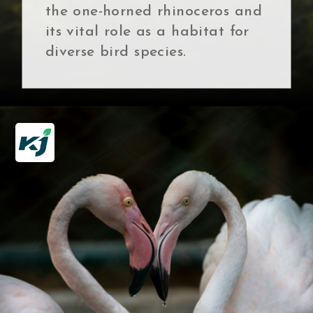
the one-horned rhinoceros and
its vital role as a habitat for
diverse bird species.