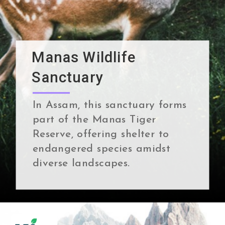
Manas Wildlife
Sanctuary
In Assam, this sanctuary forms
part of the Manas Tiger
Reserve, offering shelter to
endangered species amidst
diverse landscapes.