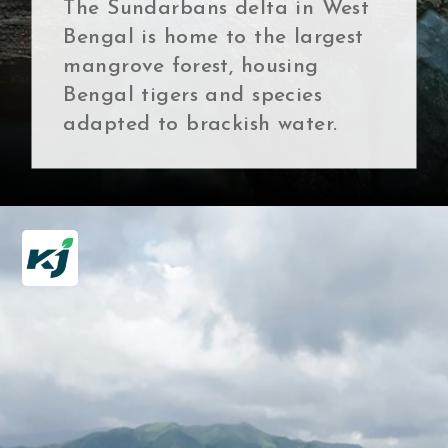
The Sundarbans delta in West
Bengal is home to the largest
mangrove forest, housing
Bengal tigers and species
adapted to brackish water.