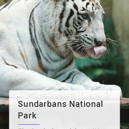
Sundarbans National
Park