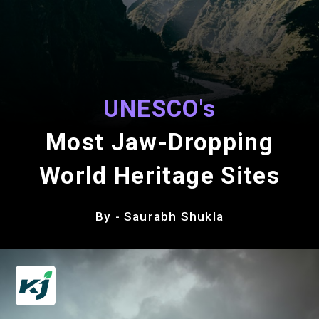
UNESCO's
Most Jaw-Dropping
World Heritage Sites
By - Saurabh Shukla