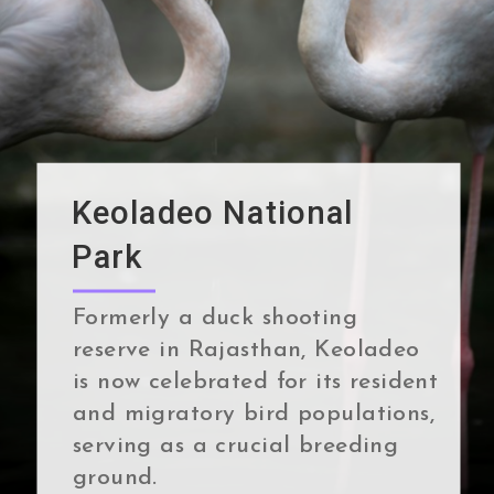
Keoladeo National
Park
Formerly a duck shooting
reserve in Rajasthan, Keoladeo
is now celebrated for its resident
and migratory bird populations,
serving as a crucial breeding
ground.