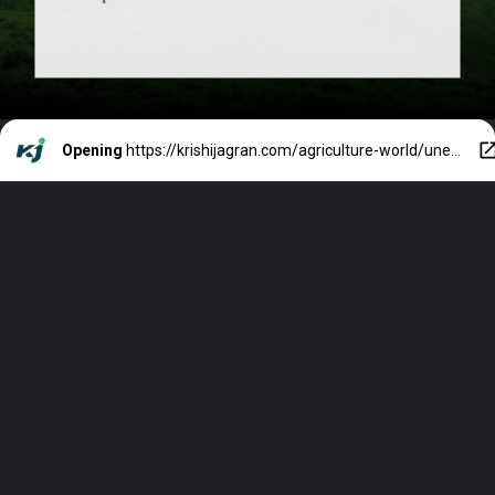
Opening
https://krishijagran.com/agriculture-world/unesco-s-world-heritage-list-adds-uruq-bani-ma-arid-reserve-located-in-saudi-arabias-on-top/