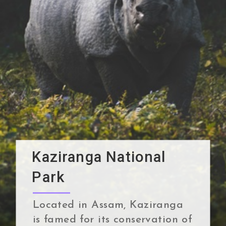
Kaziranga National
Park
Located in Assam, Kaziranga
is famed for its conservation of