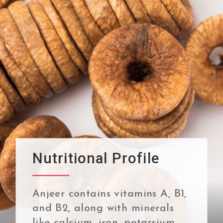
Nutritional Profile
Anjeer contains vitamins A, B1,
and B2, along with minerals
like calcium, iron, potassium,