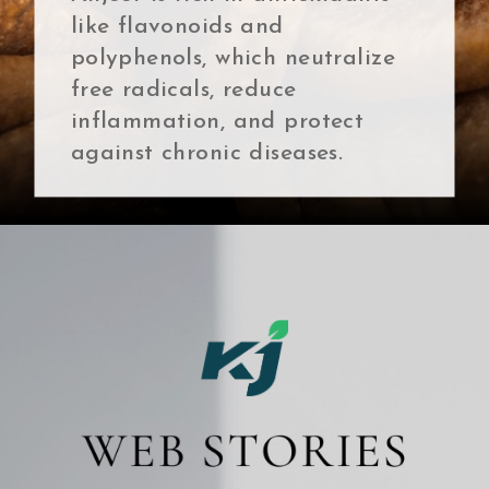
like flavonoids and
polyphenols, which neutralize
free radicals, reduce
inflammation, and protect
against chronic diseases.