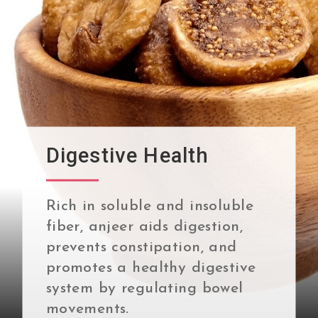
Digestive Health
Rich in soluble and insoluble
fiber, anjeer aids digestion,
prevents constipation, and
promotes a healthy digestive
system by regulating bowel
movements.