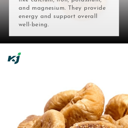
and magnesium. They provide
energy and support overall
well-being.