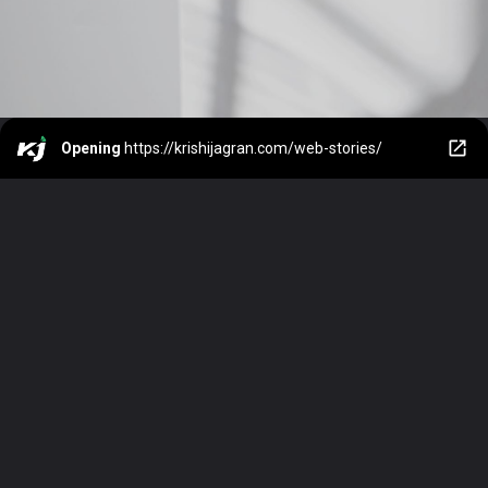
Opening
https://krishijagran.com/web-stories/