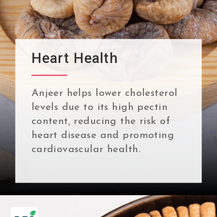
Heart Health
Anjeer helps lower cholesterol
levels due to its high pectin
content, reducing the risk of
heart disease and promoting
cardiovascular health.