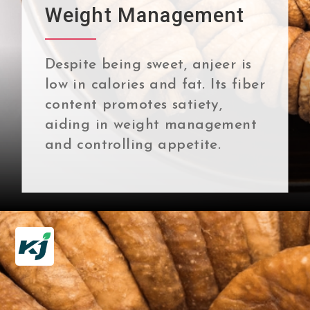
Weight Management
Despite being sweet, anjeer is
low in calories and fat. Its fiber
content promotes satiety,
aiding in weight management
and controlling appetite.