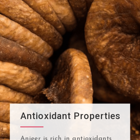
Antioxidant Properties
Anjeer is rich in antioxidants