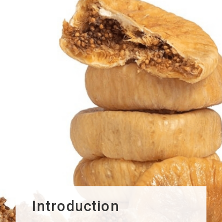
Introduction