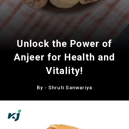
Unlock the Power of
Anjeer for Health and
Vitality!
By - Shruti Sanwariya