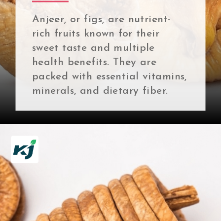
Anjeer, or figs, are nutrient-
rich fruits known for their
sweet taste and multiple
health benefits. They are
packed with essential vitamins,
minerals, and dietary fiber.