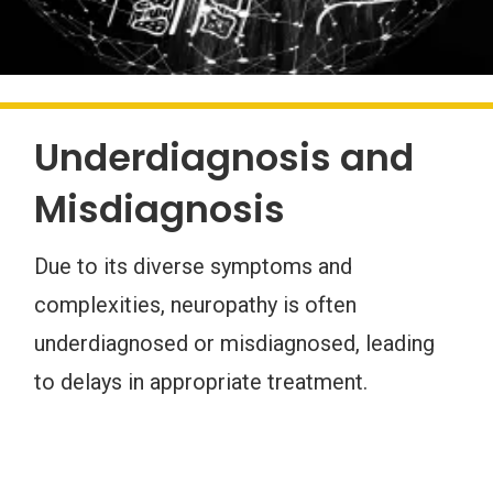
Underdiagnosis and
Misdiagnosis
Due to its diverse symptoms and
complexities, neuropathy is often
underdiagnosed or misdiagnosed, leading
to delays in appropriate treatment.