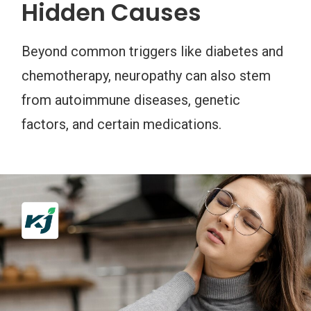
Hidden Causes
Beyond common triggers like diabetes and
chemotherapy, neuropathy can also stem
from autoimmune diseases, genetic
factors, and certain medications.