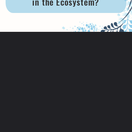
in the Ecosystem?