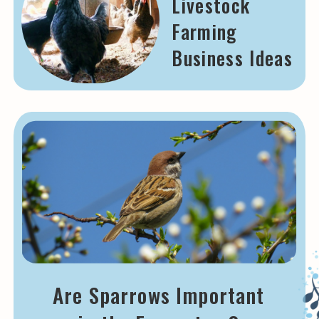
Livestock
Farming
Business Ideas
Are Sparrows Important