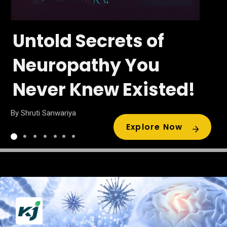
Untold Secrets of
Neuropathy You
Never Knew Existed!
By Shruti Sanwariya
Explore Now