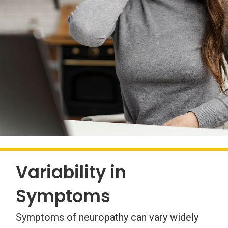
Variability in
Symptoms
Symptoms of neuropathy can vary widely