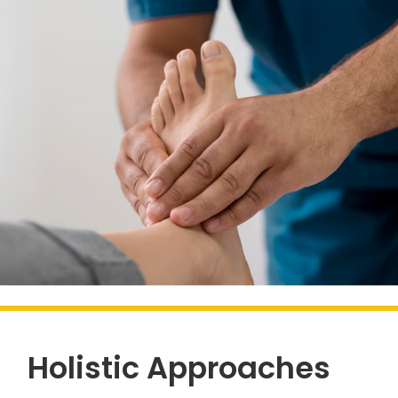
Holistic Approaches