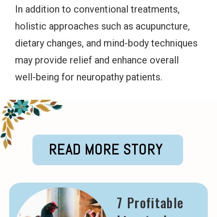
In addition to conventional treatments,
holistic approaches such as acupuncture,
dietary changes, and mind-body techniques
may provide relief and enhance overall
well-being for neuropathy patients.
READ MORE STORY
7 Profitable