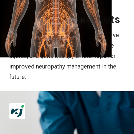
Emerging Treatments
Research into novel treatments like nerve
regeneration therapies, neuroprotective
agents, and gene therapy offers hope for
improved neuropathy management in the
future.