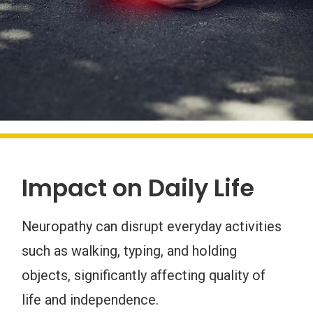
Impact on Daily Life
Neuropathy can disrupt everyday activities
such as walking, typing, and holding
objects, significantly affecting quality of
life and independence.