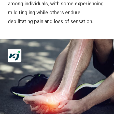
among individuals, with some experiencing
mild tingling while others endure
debilitating pain and loss of sensation.