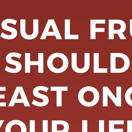
SUAL FR
 SHOULD
EAST ON
YOUR LIF