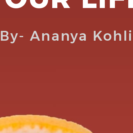
By- Ananya Kohl