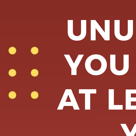
UNU
YOU
AT L