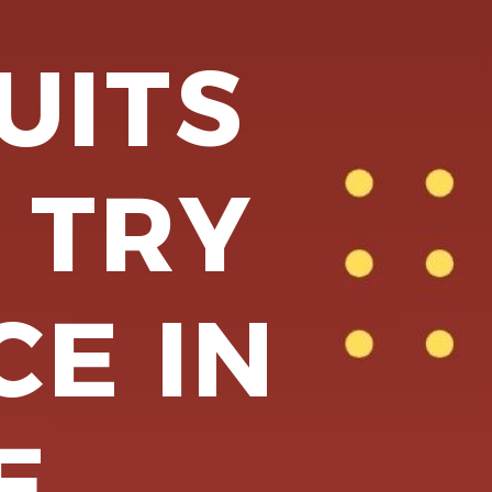
UITS
 TRY
CE IN
E