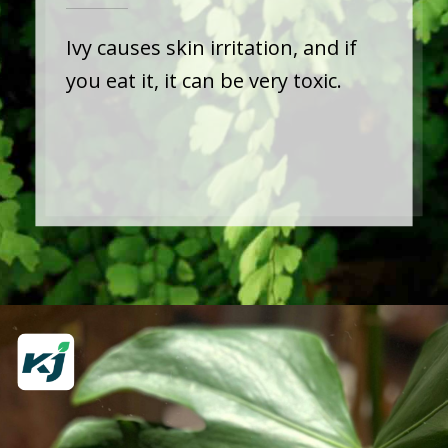
Ivy causes skin irritation, and if
you eat it, it can be very toxic.