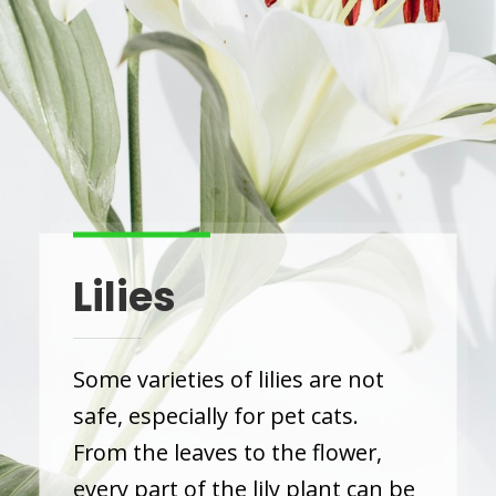
Lilies
Some varieties of lilies are not
safe, especially for pet cats.
From the leaves to the flower,
every part of the lily plant can be