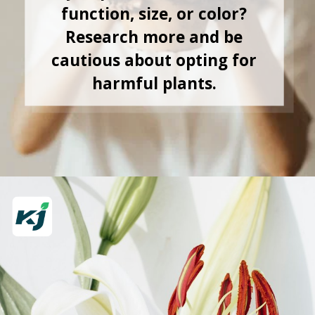
function, size, or color?
Research more and be
cautious about opting for
harmful plants.