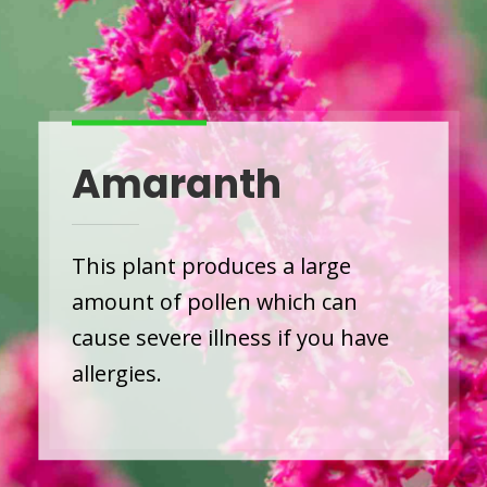
Amaranth
This plant produces a large
amount of pollen which can
cause severe illness if you have
allergies.