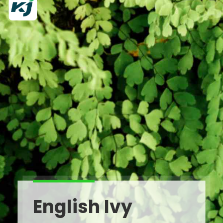
English Ivy