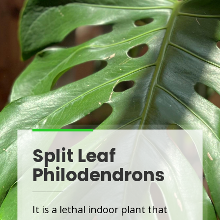
Split Leaf
Philodendrons
It is a lethal indoor plant that