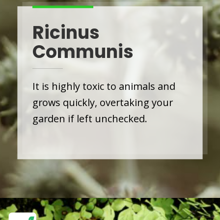
Ricinus
Communis
It is highly toxic to animals and
grows quickly, overtaking your
garden if left unchecked.