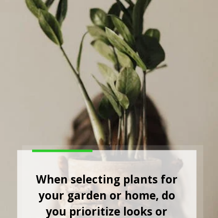
When selecting plants for
your garden or home, do
you prioritize looks or