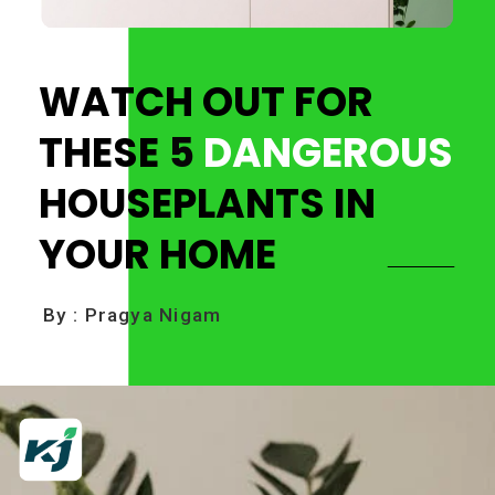
WATCH OUT FOR
THESE
5
DANGEROUS
HOUSEPLANTS IN
YOUR HOME
By : Pragya Nigam