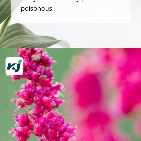
poisonous.