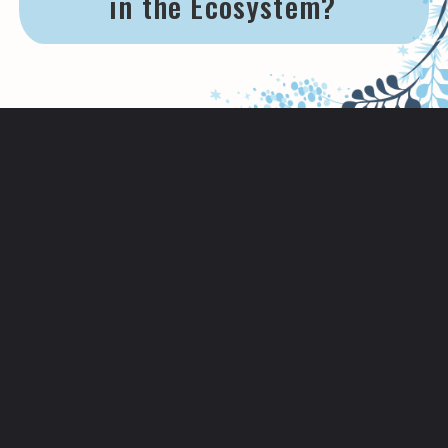
in the Ecosystem?