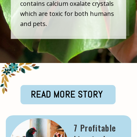
contains calcium oxalate crystals
which are toxic for both humans
and pets.
READ MORE STORY
7 Profitable