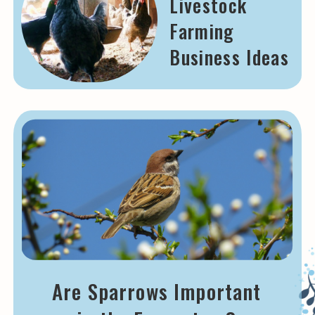
Livestock
Farming
Business Ideas
Are Sparrows Important